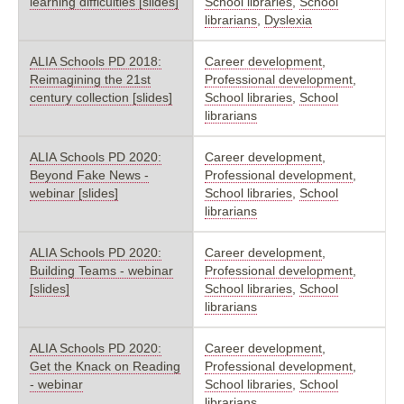
learning difficulties [slides]
School libraries
,
School
librarians
,
Dyslexia
ALIA Schools PD 2018:
Career development
,
Reimagining the 21st
Professional development
,
century collection [slides]
School libraries
,
School
librarians
ALIA Schools PD 2020:
Career development
,
Beyond Fake News -
Professional development
,
webinar [slides]
School libraries
,
School
librarians
ALIA Schools PD 2020:
Career development
,
Building Teams - webinar
Professional development
,
[slides]
School libraries
,
School
librarians
ALIA Schools PD 2020:
Career development
,
Get the Knack on Reading
Professional development
,
- webinar
School libraries
,
School
librarians