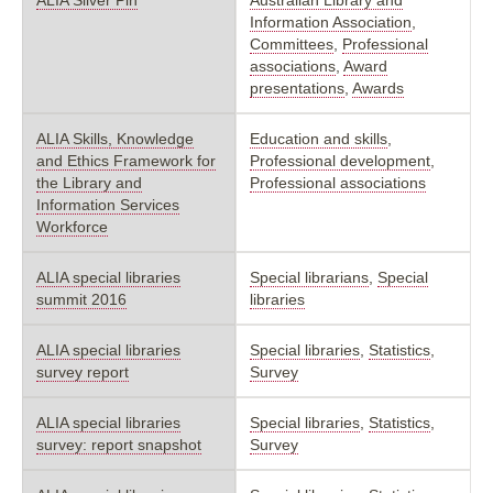
Information Association
,
Committees
,
Professional
associations
,
Award
presentations
,
Awards
ALIA Skills, Knowledge
Education and skills
,
and Ethics Framework for
Professional development
,
the Library and
Professional associations
Information Services
Workforce
ALIA special libraries
Special librarians
,
Special
summit 2016
libraries
ALIA special libraries
Special libraries
,
Statistics
,
survey report
Survey
ALIA special libraries
Special libraries
,
Statistics
,
survey: report snapshot
Survey