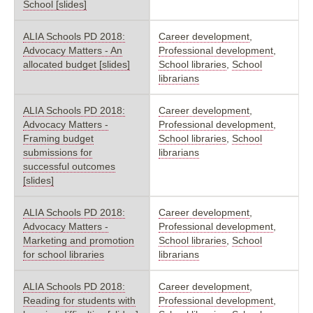
School [slides]
ALIA Schools PD 2018:
Career development
,
Advocacy Matters - An
Professional development
,
allocated budget [slides]
School libraries
,
School
librarians
ALIA Schools PD 2018:
Career development
,
Advocacy Matters -
Professional development
,
Framing budget
School libraries
,
School
submissions for
librarians
successful outcomes
[slides]
ALIA Schools PD 2018:
Career development
,
Advocacy Matters -
Professional development
,
Marketing and promotion
School libraries
,
School
for school libraries
librarians
ALIA Schools PD 2018:
Career development
,
Reading for students with
Professional development
,