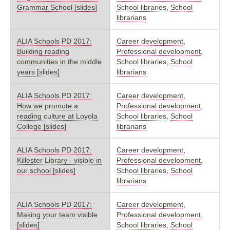
Grammar School [slides]
School libraries
,
School
librarians
ALIA Schools PD 2017:
Career development
,
Building reading
Professional development
,
communities in the middle
School libraries
,
School
years [slides]
librarians
ALIA Schools PD 2017:
Career development
,
How we promote a
Professional development
,
reading culture at Loyola
School libraries
,
School
College [slides]
librarians
ALIA Schools PD 2017:
Career development
,
Killester Library - visible in
Professional development
,
our school [slides]
School libraries
,
School
librarians
ALIA Schools PD 2017:
Career development
,
Making your team visible
Professional development
,
[slides]
School libraries
,
School