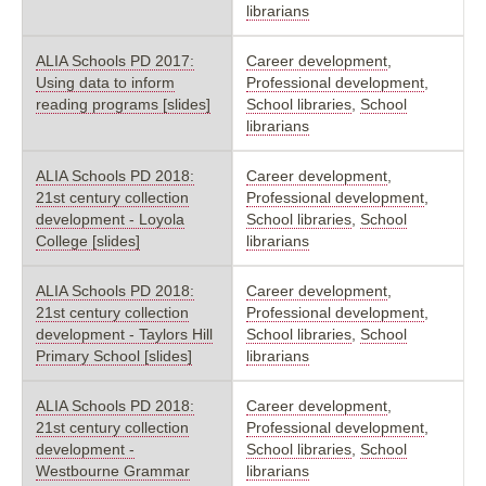
librarians
ALIA Schools PD 2017:
Career development
,
Using data to inform
Professional development
,
reading programs [slides]
School libraries
,
School
librarians
ALIA Schools PD 2018:
Career development
,
21st century collection
Professional development
,
development - Loyola
School libraries
,
School
College [slides]
librarians
ALIA Schools PD 2018:
Career development
,
21st century collection
Professional development
,
development - Taylors Hill
School libraries
,
School
Primary School [slides]
librarians
ALIA Schools PD 2018:
Career development
,
21st century collection
Professional development
,
development -
School libraries
,
School
Westbourne Grammar
librarians