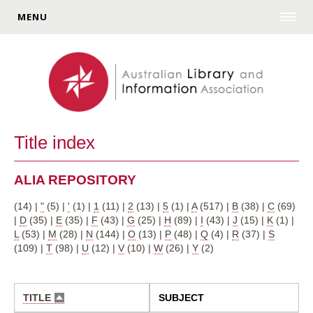
MENU
Title index
ALIA REPOSITORY
(14)
|
"
(5)
|
'
(1)
|
1
(11)
|
2
(13)
|
5
(1)
|
A
(517)
|
B
(38)
|
C
(69)
|
D
(35)
|
E
(35)
|
F
(43)
|
G
(25)
|
H
(89)
|
I
(43)
|
J
(15)
|
K
(1)
|
L
(53)
|
M
(28)
|
N
(144)
|
O
(13)
|
P
(48)
|
Q
(4)
|
R
(37)
|
S
(109)
|
T
(98)
|
U
(12)
|
V
(10)
|
W
(26)
|
Y
(2)
TITLE
SUBJECT
SORT
DESCENDING