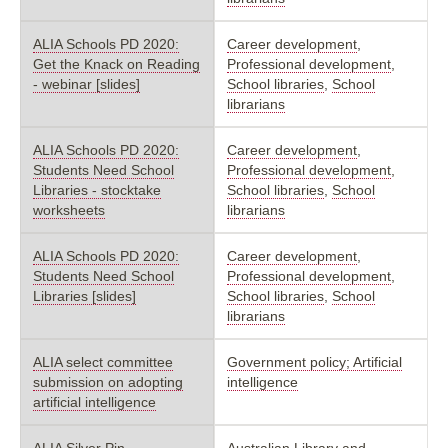
ALIA Schools PD 2020:
Career development
,
Get the Knack on Reading
Professional development
,
- webinar [slides]
School libraries
,
School
librarians
ALIA Schools PD 2020:
Career development
,
Students Need School
Professional development
,
Libraries - stocktake
School libraries
,
School
worksheets
librarians
ALIA Schools PD 2020:
Career development
,
Students Need School
Professional development
,
Libraries [slides]
School libraries
,
School
librarians
ALIA select committee
Government policy; Artificial
submission on adopting
intelligence
artificial intelligence
ALIA Silver Pin
Australian Library and