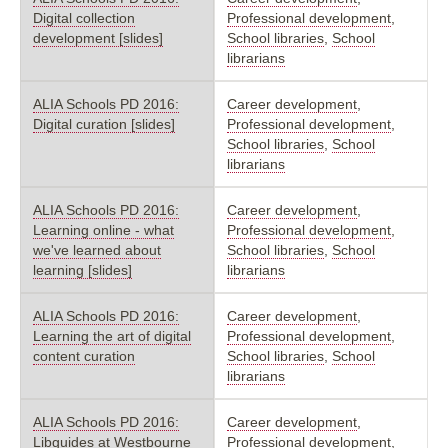
Digital collection
Professional development
,
development [slides]
School libraries
,
School
librarians
ALIA Schools PD 2016:
Career development
,
Digital curation [slides]
Professional development
,
School libraries
,
School
librarians
ALIA Schools PD 2016:
Career development
,
Learning online - what
Professional development
,
we've learned about
School libraries
,
School
learning [slides]
librarians
ALIA Schools PD 2016:
Career development
,
Learning the art of digital
Professional development
,
content curation
School libraries
,
School
librarians
ALIA Schools PD 2016:
Career development
,
Libguides at Westbourne
Professional development
,