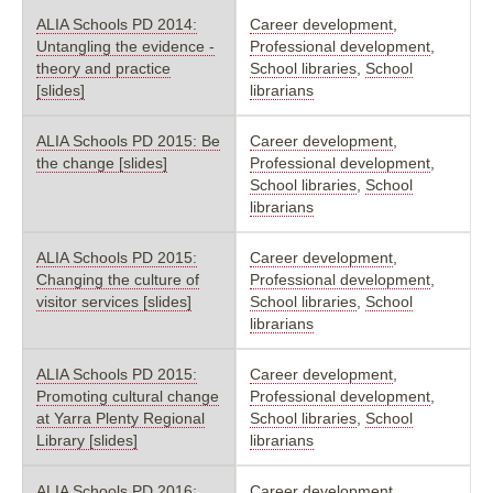
ALIA Schools PD 2014:
Career development
,
Untangling the evidence -
Professional development
,
theory and practice
School libraries
,
School
[slides]
librarians
ALIA Schools PD 2015: Be
Career development
,
the change [slides]
Professional development
,
School libraries
,
School
librarians
ALIA Schools PD 2015:
Career development
,
Changing the culture of
Professional development
,
visitor services [slides]
School libraries
,
School
librarians
ALIA Schools PD 2015:
Career development
,
Promoting cultural change
Professional development
,
at Yarra Plenty Regional
School libraries
,
School
Library [slides]
librarians
ALIA Schools PD 2016:
Career development
,