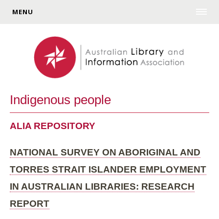
MENU
Indigenous people
ALIA REPOSITORY
NATIONAL SURVEY ON ABORIGINAL AND
TORRES STRAIT ISLANDER EMPLOYMENT
IN AUSTRALIAN LIBRARIES: RESEARCH
REPORT