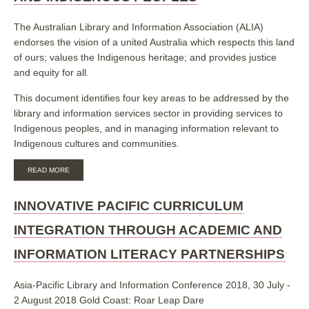
INDIGENOUS
AUSTRALIAN
The Australian Library and Information Association (ALIA)
EXPERIENCES
endorses the vision of a united Australia which respects this land
AND
EXPERTISE
of ours; values the Indigenous heritage; and provides justice
GUIDING
and equity for all.
THE
USE
This document identifies four key areas to be addressed by the
OF
SOCIAL
library and information services sector in providing services to
MEDIA
Indigenous peoples, and in managing information relevant to
IN
Indigenous cultures and communities.
LIBRARIES
ABOUT
READ MORE
LIBRARIES
AND
INFORMATION
INNOVATIVE PACIFIC CURRICULUM
SERVICES
AND
INTEGRATION THROUGH ACADEMIC AND
INDIGENOUS
PEOPLES
INFORMATION LITERACY PARTNERSHIPS
Asia-Pacific Library and Information Conference 2018, 30 July -
2 August 2018 Gold Coast: Roar Leap Dare