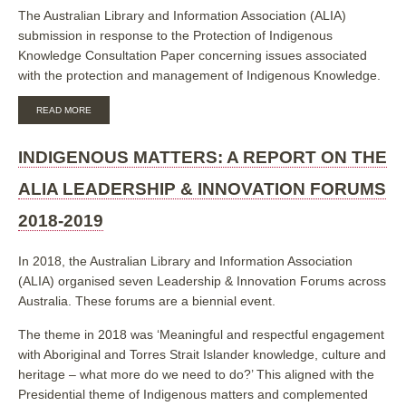
The Australian Library and Information Association (ALIA)
submission in response to the Protection of Indigenous
Knowledge Consultation Paper concerning issues associated
with the protection and management of Indigenous Knowledge.
ABOUT
READ MORE
ALIA
SUBMISSION
IN
INDIGENOUS MATTERS: A REPORT ON THE
RESPONSE
TO
ALIA LEADERSHIP & INNOVATION FORUMS
THE
IP
2018-2019
AUSTRALIA
INQUIRY
INTO
In 2018, the Australian Library and Information Association
THE
(ALIA) organised seven Leadership & Innovation Forums across
PROTECTION
OF
Australia. These forums are a biennial event.
INDIGENOUS
KNOWLEDGE
The theme in 2018 was ‘Meaningful and respectful engagement
IN
with Aboriginal and Torres Strait Islander knowledge, culture and
THE
INTELLECTUAL
heritage – what more do we need to do?’ This aligned with the
PROPERTY
Presidential theme of Indigenous matters and complemented
SYSTEM,