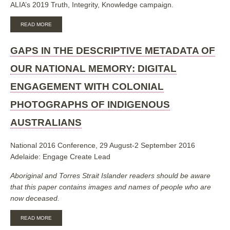
FEBRUARY
ALIA’s 2019 Truth, Integrity, Knowledge campaign.
2019
ABOUT
READ MORE
INDIGENOUS
MATTERS:
A
GAPS IN THE DESCRIPTIVE METADATA OF
REPORT
ON
OUR NATIONAL MEMORY: DIGITAL
THE
ALIA
ENGAGEMENT WITH COLONIAL
LEADERSHIP
&
PHOTOGRAPHS OF INDIGENOUS
INNOVATION
FORUMS
AUSTRALIANS
2018-
2019
National 2016 Conference, 29 August-2 September 2016
Adelaide: Engage Create Lead
Aboriginal and Torres Strait Islander readers should be aware
that this paper contains images and names of people who are
now deceased.
ABOUT
READ MORE
GAPS