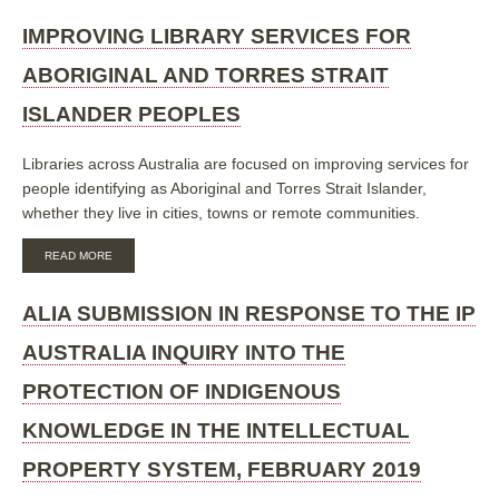
YEAR
OF
IMPROVING LIBRARY SERVICES FOR
READING
2012:
ABORIGINAL AND TORRES STRAIT
INDIGENOUS
LITERACY
ISLANDER PEOPLES
INITIATIVE
Libraries across Australia are focused on improving services for
people
identifying as Aboriginal and Torres Strait Islander,
whether they live in cities, towns or remote communities.
ABOUT
READ MORE
IMPROVING
LIBRARY
SERVICES
ALIA SUBMISSION IN RESPONSE TO THE IP
FOR
ABORIGINAL
AUSTRALIA INQUIRY INTO THE
AND
TORRES
PROTECTION OF INDIGENOUS
STRAIT
ISLANDER
KNOWLEDGE IN THE INTELLECTUAL
PEOPLES
PROPERTY SYSTEM, FEBRUARY 2019