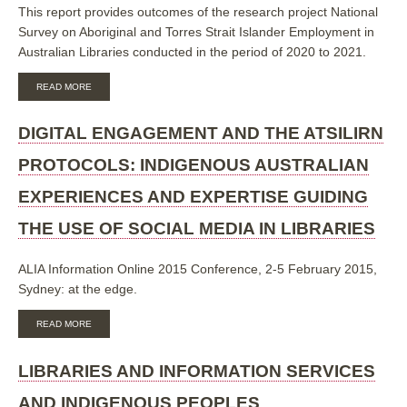
This report provides outcomes of the research project National
Survey on Aboriginal and Torres Strait Islander Employment in
Australian Libraries conducted in the period of 2020 to 2021.
ABOUT
READ MORE
NATIONAL
SURVEY
ON
DIGITAL ENGAGEMENT AND THE ATSILIRN
ABORIGINAL
AND
PROTOCOLS: INDIGENOUS AUSTRALIAN
TORRES
STRAIT
EXPERIENCES AND EXPERTISE GUIDING
ISLANDER
EMPLOYMENT
THE USE OF SOCIAL MEDIA IN LIBRARIES
IN
AUSTRALIAN
LIBRARIES:
ALIA Information Online 2015 Conference, 2-5 February 2015,
RESEARCH
REPORT
Sydney: at the edge.
ABOUT
READ MORE
DIGITAL
ENGAGEMENT
AND
LIBRARIES AND INFORMATION SERVICES
THE
ATSILIRN
AND INDIGENOUS PEOPLES
PROTOCOLS: