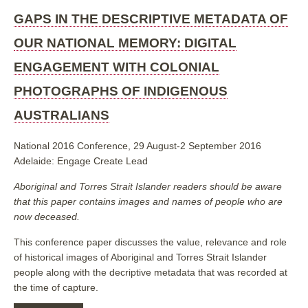
IN
THE
GAPS IN THE DESCRIPTIVE METADATA OF
DESCRIPTIVE
METADATA
OUR NATIONAL MEMORY: DIGITAL
OF
OUR
ENGAGEMENT WITH COLONIAL
NATIONAL
MEMORY:
PHOTOGRAPHS OF INDIGENOUS
DIGITAL
ENGAGEMENT
AUSTRALIANS
WITH
COLONIAL
PHOTOGRAPHS
National 2016 Conference, 29 August-2 September 2016
OF
INDIGENOUS
Adelaide: Engage Create Lead
AUSTRALIANS
Aboriginal and Torres Strait Islander readers should be aware
that this paper contains images and names of people who are
now deceased.
This conference paper discusses the value, relevance and role
of historical images of Aboriginal and Torres Strait Islander
people along with the decriptive metadata that was recorded at
the time of capture.