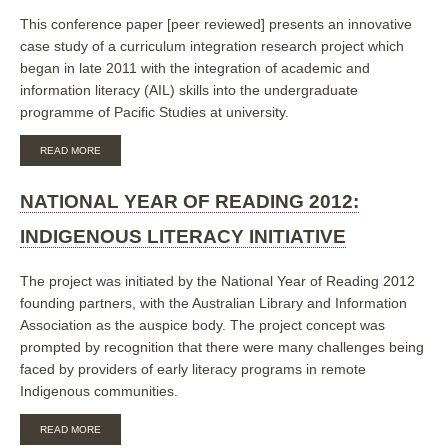
This conference paper [peer reviewed] presents an innovative
case study of a curriculum integration research project which
began in late 2011 with the integration of academic and
information literacy (AIL) skills into the undergraduate
programme of Pacific Studies at university.
ABOUT
READ MORE
INNOVATIVE
PACIFIC
CURRICULUM
NATIONAL YEAR OF READING 2012:
INTEGRATION
THROUGH
INDIGENOUS LITERACY INITIATIVE
ACADEMIC
AND
INFORMATION
The project was initiated by the National Year of Reading 2012
LITERACY
founding partners, with the Australian Library and Information
PARTNERSHIPS
Association as the auspice body. The project concept was
prompted by recognition that there were many challenges being
faced by providers of early literacy programs in remote
Indigenous communities.
ABOUT
READ MORE
NATIONAL