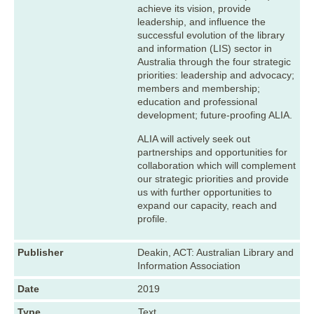
achieve its vision, provide
leadership, and influence the
successful evolution of the library
and information (LIS) sector in
Australia through the four strategic
priorities: leadership and advocacy;
members and membership;
education and professional
development; future-proofing ALIA.
ALIA will actively seek out
partnerships and opportunities for
collaboration which will complement
our strategic priorities and provide
us with further opportunities to
expand our capacity, reach and
profile.
Publisher
Deakin, ACT: Australian Library and
Information Association
Date
2019
Type
Text