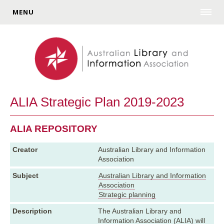
MENU
ALIA Strategic Plan 2019-2023
ALIA REPOSITORY
Creator
Australian Library and Information
Association
Subject
Australian Library and Information
Association
Strategic planning
Description
The Australian Library and
Information Association (ALIA) will