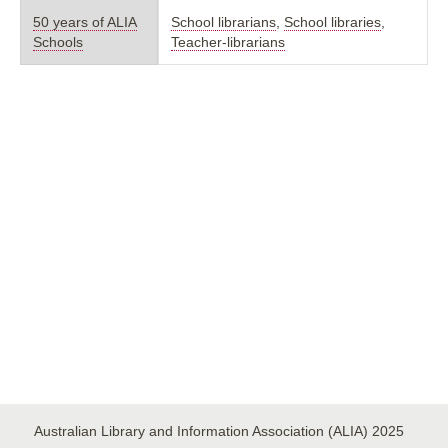
50 years of ALIA
School librarians
,
School libraries
,
Schools
Teacher-librarians
Australian Library and Information Association (ALIA) 2025