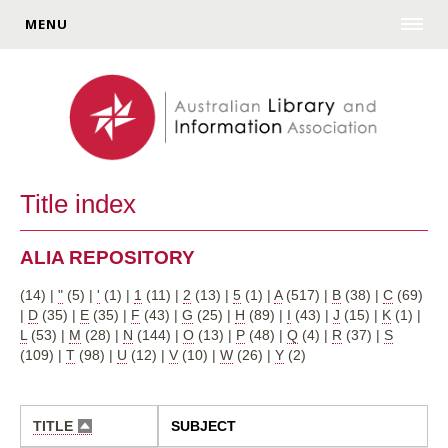
MENU
Title index
ALIA REPOSITORY
(14)
|
"
(5)
|
'
(1)
|
1
(11)
|
2
(13)
|
5
(1)
|
A
(517)
|
B
(38)
|
C
(69)
|
D
(35)
|
E
(35)
|
F
(43)
|
G
(25)
|
H
(89)
|
I
(43)
|
J
(15)
|
K
(1)
|
L
(53)
|
M
(28)
|
N
(144)
|
O
(13)
|
P
(48)
|
Q
(4)
|
R
(37)
|
S
(109)
|
T
(98)
|
U
(12)
|
V
(10)
|
W
(26)
|
Y
(2)
TITLE
SUBJECT
SORT
DESCENDING