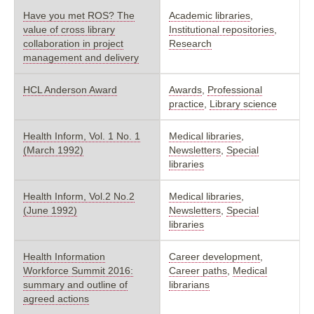
Have you met ROS? The
Academic libraries
,
value of cross library
Institutional repositories
,
collaboration in project
Research
management and delivery
HCL Anderson Award
Awards
,
Professional
practice
,
Library science
Health Inform, Vol. 1 No. 1
Medical libraries
,
(March 1992)
Newsletters
,
Special
libraries
Health Inform, Vol.2 No.2
Medical libraries
,
(June 1992)
Newsletters
,
Special
libraries
Health Information
Career development
,
Workforce Summit 2016:
Career paths
,
Medical
summary and outline of
librarians
agreed actions