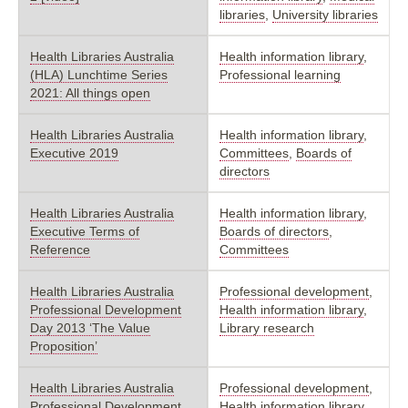
libraries
,
University libraries
Health Libraries Australia
Health information library
,
(HLA) Lunchtime Series
Professional learning
2021: All things open
Health Libraries Australia
Health information library
,
Executive 2019
Committees
,
Boards of
directors
Health Libraries Australia
Health information library
,
Executive Terms of
Boards of directors
,
Reference
Committees
Health Libraries Australia
Professional development
,
Professional Development
Health information library
,
Day 2013 ‘The Value
Library research
Proposition’
Health Libraries Australia
Professional development
,
Professional Development
Health information library
,