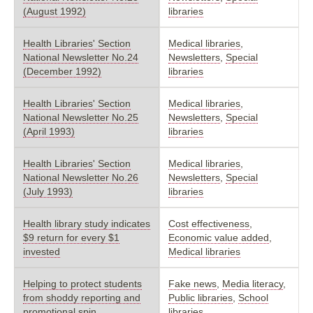
(August 1992)
libraries
Health Libraries' Section
Medical libraries
,
National Newsletter No.24
Newsletters
,
Special
(December 1992)
libraries
Health Libraries' Section
Medical libraries
,
National Newsletter No.25
Newsletters
,
Special
(April 1993)
libraries
Health Libraries' Section
Medical libraries
,
National Newsletter No.26
Newsletters
,
Special
(July 1993)
libraries
Health library study indicates
Cost effectiveness
,
$9 return for every $1
Economic value added
,
invested
Medical libraries
Helping to protect students
Fake news
,
Media literacy
,
from shoddy reporting and
Public libraries
,
School
promotional spin
libraries