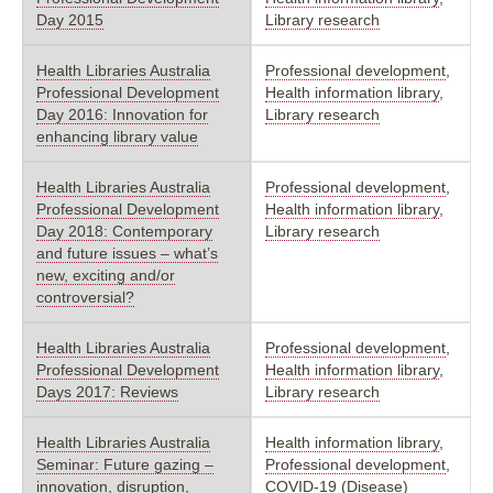
Day 2015
Library research
Health Libraries Australia
Professional development
,
Professional Development
Health information library
,
Day 2016: Innovation for
Library research
enhancing library value
Health Libraries Australia
Professional development
,
Professional Development
Health information library
,
Day 2018: Contemporary
Library research
and future issues – what’s
new, exciting and/or
controversial?
Health Libraries Australia
Professional development
,
Professional Development
Health information library
,
Days 2017: Reviews
Library research
Health Libraries Australia
Health information library
,
Seminar: Future gazing –
Professional development
,
innovation, disruption,
COVID-19 (Disease)