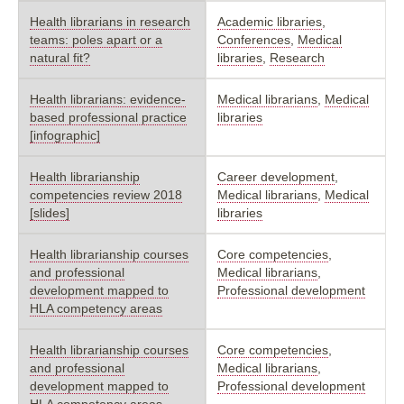
Health librarians in research
Academic libraries
,
teams: poles apart or a
Conferences
,
Medical
natural fit?
libraries
,
Research
Health librarians: evidence-
Medical librarians
,
Medical
based professional practice
libraries
[infographic]
Health librarianship
Career development
,
competencies review 2018
Medical librarians
,
Medical
[slides]
libraries
Health librarianship courses
Core competencies
,
and professional
Medical librarians
,
development mapped to
Professional development
HLA competency areas
Health librarianship courses
Core competencies
,
and professional
Medical librarians
,
development mapped to
Professional development
HLA competency areas