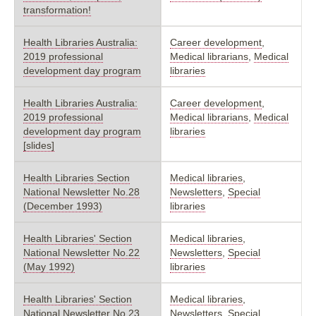
transformation!
Health Libraries Australia:
Career development
,
2019 professional
Medical librarians
,
Medical
development day program
libraries
Health Libraries Australia:
Career development
,
2019 professional
Medical librarians
,
Medical
development day program
libraries
[slides]
Health Libraries Section
Medical libraries
,
National Newsletter No.28
Newsletters
,
Special
(December 1993)
libraries
Health Libraries' Section
Medical libraries
,
National Newsletter No.22
Newsletters
,
Special
(May 1992)
libraries
Health Libraries' Section
Medical libraries
,
National Newsletter No.23
Newsletters
,
Special