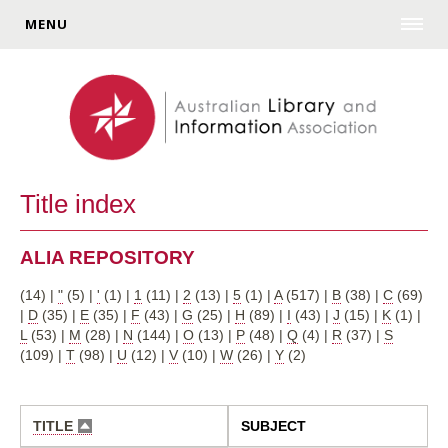
MENU
Title index
ALIA REPOSITORY
(14)
|
"
(5)
|
'
(1)
|
1
(11)
|
2
(13)
|
5
(1)
|
A
(517)
|
B
(38)
|
C
(69)
|
D
(35)
|
E
(35)
|
F
(43)
|
G
(25)
|
H
(89)
|
I
(43)
|
J
(15)
|
K
(1)
|
L
(53)
|
M
(28)
|
N
(144)
|
O
(13)
|
P
(48)
|
Q
(4)
|
R
(37)
|
S
(109)
|
T
(98)
|
U
(12)
|
V
(10)
|
W
(26)
|
Y
(2)
TITLE
SUBJECT
SORT
DESCENDING