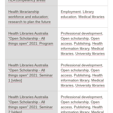
Health librarianship
Employment
,
Library
workforce and education:
education
,
Medical libraries
research to plan the future
Health Libraries Australia
Professional development
,
"Open Scholarship - All
Open scholarship
,
Open
things open" 2021: Program
access
,
Publishing
,
Health
information library
,
Medical
libraries
,
University libraries
Health Libraries Australia
Professional development
,
"Open Scholarship - All
Open scholarship
,
Open
things open" 2021: Seminar
access
,
Publishing
,
Health
1 [video]
information library
,
Medical
libraries
,
University libraries
Health Libraries Australia
Professional development
,
"Open Scholarship - All
Open scholarship
,
Open
things open" 2021: Seminar
access
,
Publishing
,
Health
2 [video]
information library
,
Medical