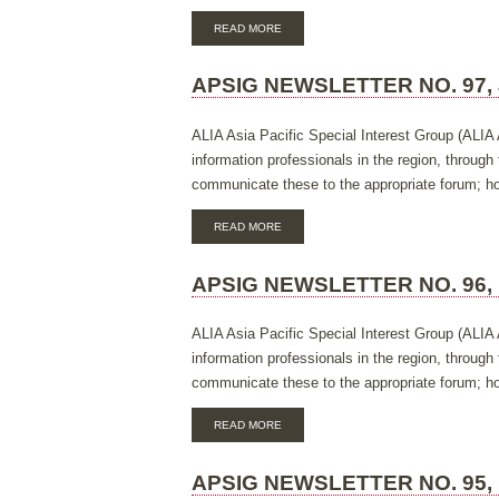
ABOUT
READ MORE
APSIG
NEWSLETTER
NO.
APSIG NEWSLETTER NO. 97, 
98,
NOVEMBER
2018
ALIA Asia Pacific Special Interest Group (ALIA 
information professionals in the region, throug
communicate these to the appropriate forum; hos
ABOUT
READ MORE
APSIG
NEWSLETTER
NO.
APSIG NEWSLETTER NO. 96,
97,
JULY
2018
ALIA Asia Pacific Special Interest Group (ALIA 
information professionals in the region, throug
communicate these to the appropriate forum; hos
ABOUT
READ MORE
APSIG
NEWSLETTER
NO.
APSIG NEWSLETTER NO. 95,
96,