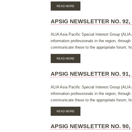
ABOUT
READ MORE
APSIG
NEWSLETTER
NO.
APSIG NEWSLETTER NO. 92,
93,
MARCH
2017
ALIA Asia Pacific Special Interest Group (ALIA 
information professionals in the region, throug
communicate these to the appropriate forum; hos
ABOUT
READ MORE
APSIG
NEWSLETTER
NO.
APSIG NEWSLETTER NO. 91, 
92,
NOVEMBER
2016
ALIA Asia Pacific Special Interest Group (ALIA 
information professionals in the region, throug
communicate these to the appropriate forum; hos
ABOUT
READ MORE
APSIG
NEWSLETTER
NO.
APSIG NEWSLETTER NO. 90,
91,