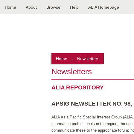
Home
About
Browse
Help
ALIA Homepage
Main
navigation
Home
›
Newsletters
Newsletters
ALIA REPOSITORY
APSIG NEWSLETTER NO. 98,
ALIA Asia Pacific Special Interest Group (ALIA 
information professionals in the region, throug
communicate these to the appropriate forum; hos