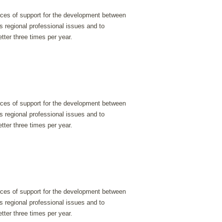
urces of support for the development between
s regional professional issues and to
tter three times per year.
urces of support for the development between
s regional professional issues and to
tter three times per year.
urces of support for the development between
s regional professional issues and to
tter three times per year.