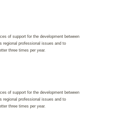
urces of support for the development between
s regional professional issues and to
tter three times per year.
urces of support for the development between
s regional professional issues and to
tter three times per year.