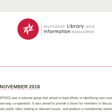
 NOVEMBER 2018
APSIG) was a national group that aimed to lead efforts in identifying new so
h two-way co-operation. It also aimed to provide a forum for members to discus
ts public talks relating to relevant issues; and produce a membership newsle