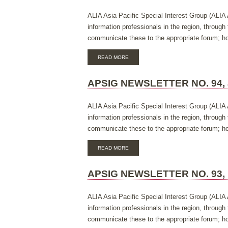
MARCH
2018
ALIA Asia Pacific Special Interest Group (ALIA 
information professionals in the region, throug
communicate these to the appropriate forum; hos
ABOUT
READ MORE
APSIG
NEWSLETTER
NO.
APSIG NEWSLETTER NO. 94, 
95,
NOVEMBER
2017
ALIA Asia Pacific Special Interest Group (ALIA 
information professionals in the region, throug
communicate these to the appropriate forum; hos
ABOUT
READ MORE
APSIG
NEWSLETTER
NO.
APSIG NEWSLETTER NO. 93,
94,
JULY
2017
ALIA Asia Pacific Special Interest Group (ALIA 
information professionals in the region, throug
communicate these to the appropriate forum; hos