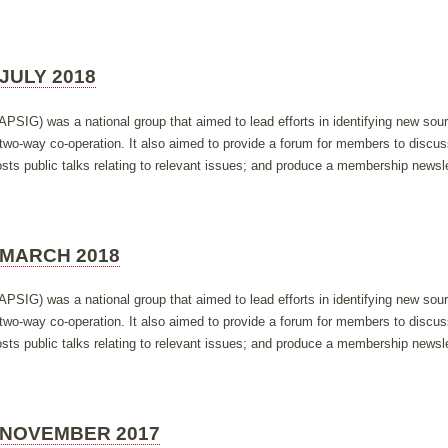
JULY 2018
APSIG) was a national group that aimed to lead efforts in identifying new so
h two-way co-operation. It also aimed to provide a forum for members to discus
ts public talks relating to relevant issues; and produce a membership newsle
 MARCH 2018
APSIG) was a national group that aimed to lead efforts in identifying new so
h two-way co-operation. It also aimed to provide a forum for members to discus
ts public talks relating to relevant issues; and produce a membership newsle
 NOVEMBER 2017