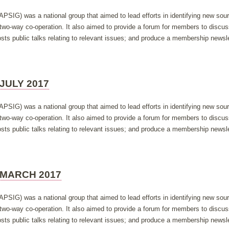
APSIG) was a national group that aimed to lead efforts in identifying new so
h two-way co-operation. It also aimed to provide a forum for members to discus
ts public talks relating to relevant issues; and produce a membership newsle
JULY 2017
APSIG) was a national group that aimed to lead efforts in identifying new so
h two-way co-operation. It also aimed to provide a forum for members to discus
ts public talks relating to relevant issues; and produce a membership newsle
 MARCH 2017
APSIG) was a national group that aimed to lead efforts in identifying new so
h two-way co-operation. It also aimed to provide a forum for members to discus
ts public talks relating to relevant issues; and produce a membership newsle