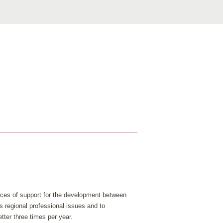
urces of support for the development between
s regional professional issues and to
tter three times per year.