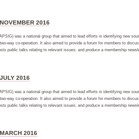
 NOVEMBER 2016
APSIG) was a national group that aimed to lead efforts in identifying new so
h two-way co-operation. It also aimed to provide a forum for members to discus
ts public talks relating to relevant issues; and produce a membership newsle
JULY 2016
APSIG) was a national group that aimed to lead efforts in identifying new so
h two-way co-operation. It also aimed to provide a forum for members to discus
ts public talks relating to relevant issues; and produce a membership newsle
 MARCH 2016