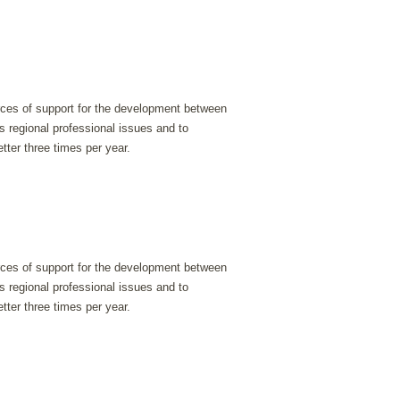
urces of support for the development between
s regional professional issues and to
tter three times per year.
urces of support for the development between
s regional professional issues and to
tter three times per year.