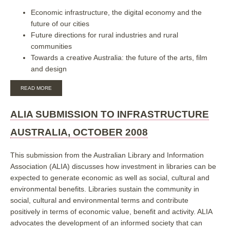
Economic infrastructure, the digital economy and the
future of our cities
Future directions for rural industries and rural
communities
Towards a creative Australia: the future of the arts, film
and design
ABOUT
READ MORE
ALIA-
PLA
SUBMISSION
ALIA SUBMISSION TO INFRASTRUCTURE
TO
THE
AUSTRALIA, OCTOBER 2008
AUSTRALIAN
2020
SUMMIT,
This submission from the Australian Library and Information
APRIL
Association (ALIA) discusses how investment in libraries can be
2008
expected to generate economic as well as social, cultural and
environmental benefits. Libraries sustain the community in
social, cultural and environmental terms and contribute
positively in terms of economic value, benefit and activity.
ALIA
advocates the development of an informed society that can