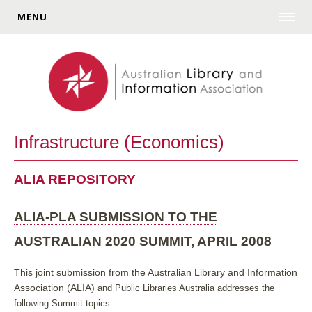
MENU
Infrastructure (Economics)
ALIA REPOSITORY
ALIA-PLA SUBMISSION TO THE
AUSTRALIAN 2020 SUMMIT, APRIL 2008
This joint submission from the Australian Library and Information
Association (ALIA)
and Public Libraries Australia addresses the
following Summit topics: