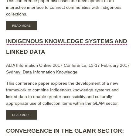
This conference paper discusses the development of an
interactive interface to connect communities with indigenous
collections.
ABOUT
READ MORE
BUILDING
WEEMALA:
AN
INDIGENOUS KNOWLEDGE SYSTEMS AND
INDIGENOUS
LANGUAGE
LINKED DATA
INTERACTIVE
INTERFACE
ALIA Information Online 2017 Conference, 13-17 February 2017
Sydney: Data Information Knowledge
This conference paper explores the development of a new
framework to combine Indigenous knowledge systems and
linked data to enable greater accessibility and culturally
appropriate use of collection items within the GLAM sector.
ABOUT
READ MORE
INDIGENOUS
KNOWLEDGE
SYSTEMS
CONVERGENCE IN THE GLAMR SECTOR:
AND