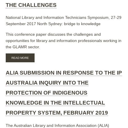
LINKED
THE CHALLENGES
DATA
National Library and Information Technicians Symposium, 27-29
September 2017 North Sydney: bridge to knowledge
This conference paper discusses the challenges and
opportunities for library and information professionals working in
the GLAMR sector.
ABOUT
READ MORE
CONVERGENCE
IN
THE
ALIA SUBMISSION IN RESPONSE TO THE IP
GLAMR
SECTOR:
AUSTRALIA INQUIRY INTO THE
THE
CHALLENGES
PROTECTION OF INDIGENOUS
KNOWLEDGE IN THE INTELLECTUAL
PROPERTY SYSTEM, FEBRUARY 2019
The Australian Library and Information Association (ALIA)