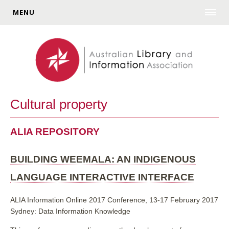
MENU
Cultural property
ALIA REPOSITORY
BUILDING WEEMALA: AN INDIGENOUS
LANGUAGE INTERACTIVE INTERFACE
ALIA Information Online 2017 Conference, 13-17 February 2017
Sydney: Data Information Knowledge