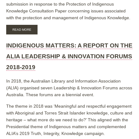
submission in response to the Protection of Indigenous
Knowledge Consultation Paper concerning issues associated
with the protection and management of Indigenous Knowledge.
ABOUT
READ MORE
ALIA
SUBMISSION
IN
INDIGENOUS MATTERS: A REPORT ON THE
RESPONSE
TO
ALIA LEADERSHIP & INNOVATION FORUMS
THE
IP
2018-2019
AUSTRALIA
INQUIRY
INTO
In 2018, the Australian Library and Information Association
THE
(ALIA) organised seven Leadership & Innovation Forums across
PROTECTION
OF
Australia. These forums are a biennial event.
INDIGENOUS
KNOWLEDGE
The theme in 2018 was ‘Meaningful and respectful engagement
IN
with Aboriginal and Torres Strait Islander knowledge, culture and
THE
INTELLECTUAL
heritage – what more do we need to do?’ This aligned with the
PROPERTY
Presidential theme of Indigenous matters and complemented
SYSTEM,
FEBRUARY
ALIA’s 2019 Truth, Integrity, Knowledge campaign.
2019