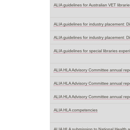
ALIA guidelines for Australian VET librarie
ALIA guidelines for industry placement: D
ALIA guidelines for industry placement: D
ALIA guidelines for special libraries expe
ALIA HLA Advisory Committee annual rep
ALIA HLA Advisory Committee annual rep
ALIA HLA Advisory Committee annual rep
ALIA HLA competencies
ALIA HLA submission to National Health a