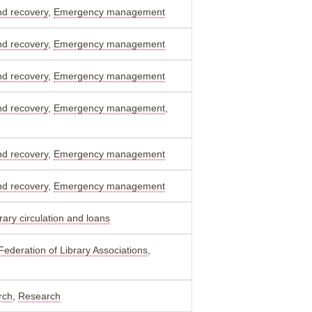
nd recovery
,
Emergency management
nd recovery
,
Emergency management
nd recovery
,
Emergency management
nd recovery
,
Emergency management
,
nd recovery
,
Emergency management
nd recovery
,
Emergency management
rary circulation and loans
 Federation of Library Associations
,
rch
,
Research