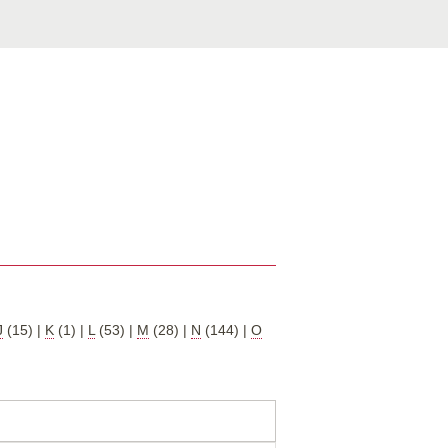
J
(15)
|
K
(1)
|
L
(53)
|
M
(28)
|
N
(144)
|
O