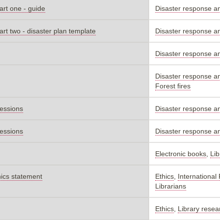
art one - guide
Disaster response a
art two - disaster plan template
Disaster response a
Disaster response a
Disaster response a
Forest fires
sessions
Disaster response a
sessions
Disaster response a
Electronic books
,
Lib
hics statement
Ethics
,
International
Librarians
Ethics
,
Library resea