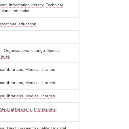
ment
,
Information literacy
,
Technical
ational education
Vocational education
n
,
Organizational change
,
Special
raries
al librarians
,
Medical libraries
al librarians
,
Medical libraries
al librarians
,
Medical libraries
Medical librarians
,
Professional
re; Health research quality; Hospital