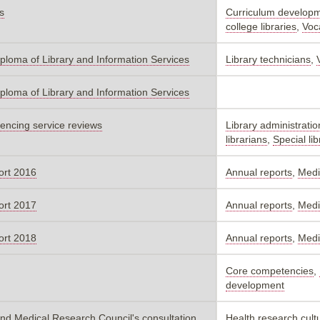
s
Curriculum develop
college libraries
,
Voc
iploma of Library and Information Services
Library technicians
,
iploma of Library and Information Services
riencing service reviews
Library administratio
librarians
,
Special lib
ort 2016
Annual reports
,
Medic
ort 2017
Annual reports
,
Medic
ort 2018
Annual reports
,
Medic
Core competencies
,
development
nd Medical Research Council's consultation
Health research cultu