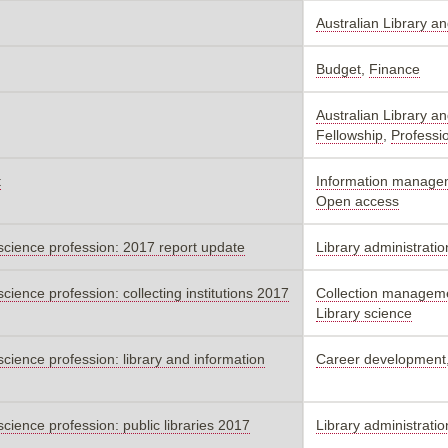
Australian Library a
Budget
,
Finance
Australian Library a
Fellowship
,
Professi
t
Information manage
Open access
n science profession: 2017 report update
Library administratio
science profession: collecting institutions 2017
Collection manageme
Library science
 science profession: library and information
Career development
science profession: public libraries 2017
Library administratio