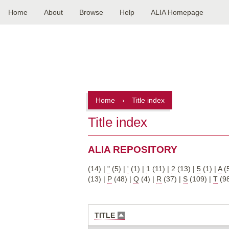
Home
About
Browse
Help
ALIA Homepage
Main
navigation
Home
›
Title index
Title index
ALIA REPOSITORY
(14)
|
"
(5)
|
'
(1)
|
1
(11)
|
2
(13)
|
5
(1)
|
A
(
(13)
|
P
(48)
|
Q
(4)
|
R
(37)
|
S
(109)
|
T
(9
TITLE
SORT
DESCENDING