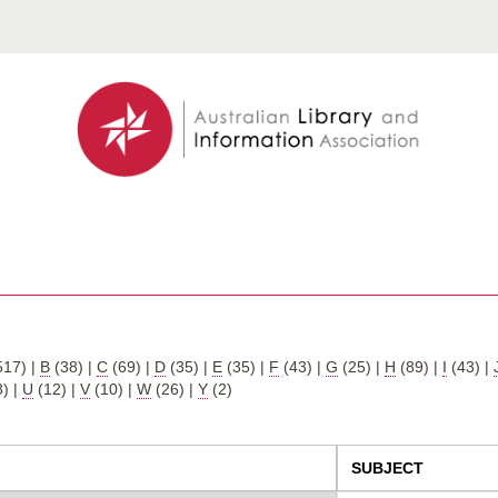
517)
|
B
(38)
|
C
(69)
|
D
(35)
|
E
(35)
|
F
(43)
|
G
(25)
|
H
(89)
|
I
(43)
|
8)
|
U
(12)
|
V
(10)
|
W
(26)
|
Y
(2)
SUBJECT