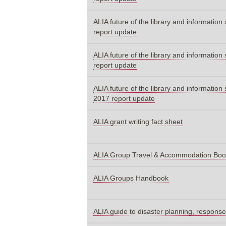
ALIA future of the library and information
report update
ALIA future of the library and information
report update
ALIA future of the library and information 
2017 report update
ALIA grant writing fact sheet
ALIA Group Travel & Accommodation Bo
ALIA Groups Handbook
ALIA guide to disaster planning, response 