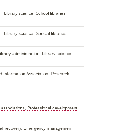
n
,
Library science
,
School libraries
n
,
Library science
,
Special libraries
ibrary administration
,
Library science
nd Information Association
,
Research
 associations
,
Professional development
,
nd recovery
,
Emergency management