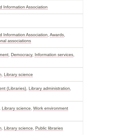
nd Information Association
nd Information Association
,
Awards
,
onal associations
ment
,
Democracy
,
Information services
,
n
,
Library science
nt (Libraries)
,
Library administration
,
,
Library science
,
Work environment
n
,
Library science
,
Public libraries