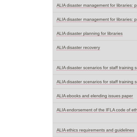
ALIA disaster management for libraries: p
ALIA disaster management for libraries: p
ALIA disaster planning for libraries
ALIA disaster recovery
ALIA disaster scenarios for staff training 
ALIA disaster scenarios for staff training 
ALIA ebooks and elending issues paper
ALIA endorsement of the IFLA code of et
ALIA ethics requirements and guidelines