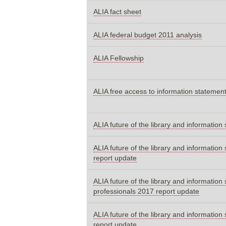
ALIA fact sheet
ALIA federal budget 2011 analysis
ALIA Fellowship
ALIA free access to information statemen
ALIA future of the library and informatio
ALIA future of the library and information 
report update
ALIA future of the library and information
professionals 2017 report update
ALIA future of the library and information 
report update