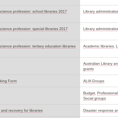
 science profession: school libraries 2017
Library administratio
 science profession: special libraries 2017
Library administratio
science profession: tertiary education libraries
Academic libraries
,
L
Australian Library a
grants
oking Form
ALIA Groups
Budget
,
Professional
Social groups
and recovery for libraries
Disaster response a