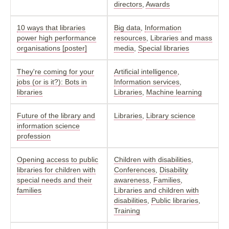
directors
,
Awards
10 ways that libraries
Big data
,
Information
power high performance
resources
,
Libraries and mass
organisations [poster]
media
,
Special libraries
They're coming for your
Artificial intelligence
,
jobs (or is it?): Bots in
Information services
,
libraries
Libraries
,
Machine learning
Future of the library and
Libraries
,
Library science
information science
profession
Opening access to public
Children with disabilities
,
libraries for children with
Conferences
,
Disability
special needs and their
awareness
,
Families
,
families
Libraries and children with
disabilities
,
Public libraries
,
Training