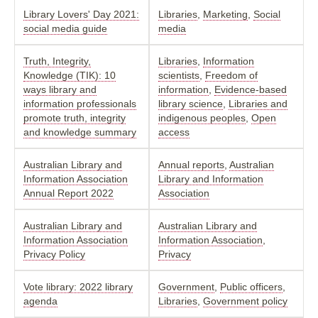
Library Lovers' Day 2021:
Libraries
,
Marketing
,
Social
social media guide
media
Truth, Integrity,
Libraries
,
Information
Knowledge (TIK): 10
scientists
,
Freedom of
ways library and
information
,
Evidence-based
information professionals
library science
,
Libraries and
promote truth, integrity
indigenous peoples
,
Open
and knowledge summary
access
Australian Library and
Annual reports
,
Australian
Information Association
Library and Information
Annual Report 2022
Association
Australian Library and
Australian Library and
Information Association
Information Association
,
Privacy Policy
Privacy
Vote library: 2022 library
Government
,
Public officers
,
agenda
Libraries
,
Government policy