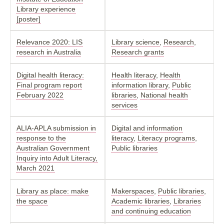
Library experience
[poster]
Relevance 2020: LIS
Library science
,
Research
,
research in Australia
Research grants
Digital health literacy:
Health literacy
,
Health
Final program report
information library
,
Public
February 2022
libraries
,
National health
services
ALIA-APLA submission in
Digital and information
response to the
literacy
,
Literacy programs
,
Australian Government
Public libraries
Inquiry into Adult Literacy,
March 2021
Library as place: make
Makerspaces
,
Public libraries
,
the space
Academic libraries
,
Libraries
and continuing education