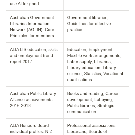
use AI for good
Australian Government
Government libraries
,
Libraries Information
Guidelines for effective
Network (AGLIN): Core
practice
Principles for members
ALIA LIS education, skills
Education
,
Employment
,
and employment trend
Flexible work arrangements
,
report 2017
Labor supply
,
Libraries
,
Library education
,
Library
science
,
Statistics
,
Vocational
qualifications
Australian Public Library
Books and reading
,
Career
Alliance achievements
development
,
Lobbying
,
2016-2018
Public libraries
,
Strategic
communication
ALIA Honours Board
Professional associations
,
individual profiles: N-Z
Librarians
,
Boards of