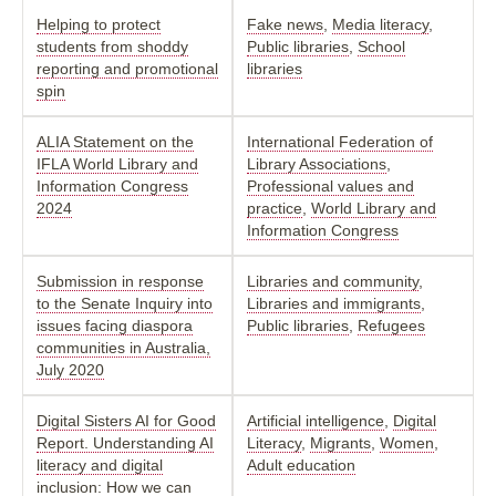
Helping to protect
Fake news
,
Media literacy
,
students from shoddy
Public libraries
,
School
reporting and promotional
libraries
spin
ALIA Statement on the
International Federation of
IFLA World Library and
Library Associations
,
Information Congress
Professional values and
2024
practice
,
World Library and
Information Congress
Submission in response
Libraries and community
,
to the Senate Inquiry into
Libraries and immigrants
,
issues facing diaspora
Public libraries
,
Refugees
communities in Australia,
July 2020
Digital Sisters AI for Good
Artificial intelligence
,
Digital
Report. Understanding AI
Literacy
,
Migrants
,
Women
,
literacy and digital
Adult education
inclusion: How we can