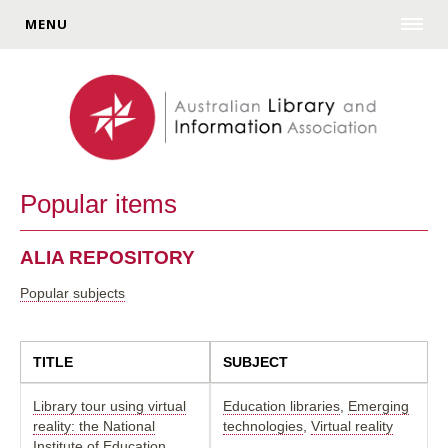
MENU
Popular items
ALIA REPOSITORY
Popular subjects
TITLE
SUBJECT
Library tour using virtual
Education libraries
,
Emerging
reality: the National
technologies
,
Virtual reality
Institute of Education