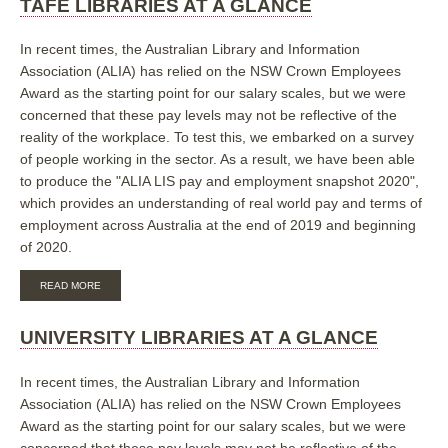
TAFE LIBRARIES AT A GLANCE
A
GLANCE
In recent times, the Australian Library and Information
Association (ALIA) has relied on the NSW Crown Employees
Award as the starting point for our salary scales, but we were
concerned that these pay levels may not be reflective of the
reality of the workplace. To test this, we embarked on a survey
of people working in the sector. As a result, we have been able
to produce the "ALIA LIS pay and employment snapshot 2020",
which provides an understanding of real world pay and terms of
employment across Australia at the end of 2019 and beginning
of 2020.
ABOUT
READ MORE
TAFE
LIBRARIES
AT
UNIVERSITY LIBRARIES AT A GLANCE
A
GLANCE
In recent times, the Australian Library and Information
Association (ALIA) has relied on the NSW Crown Employees
Award as the starting point for our salary scales, but we were
concerned that these pay levels may not be reflective of the