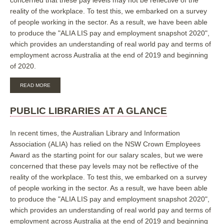
reality of the workplace. To test this, we embarked on a survey
of people working in the sector. As a result, we have been able
to produce the "ALIA LIS pay and employment snapshot 2020",
which provides an understanding of real world pay and terms of
employment across Australia at the end of 2019 and beginning
of 2020.
ABOUT
READ MORE
UNIVERSITY
LIBRARIES
AT
PUBLIC LIBRARIES AT A GLANCE
A
GLANCE
In recent times, the Australian Library and Information
Association (ALIA) has relied on the NSW Crown Employees
Award as the starting point for our salary scales, but we were
concerned that these pay levels may not be reflective of the
reality of the workplace. To test this, we embarked on a survey
of people working in the sector. As a result, we have been able
to produce the "ALIA LIS pay and employment snapshot 2020",
which provides an understanding of real world pay and terms of
employment across Australia at the end of 2019 and beginning