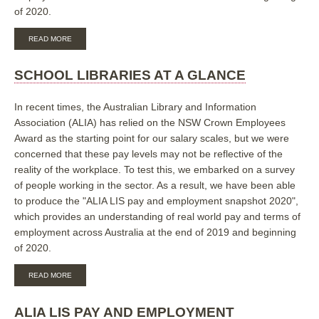
of 2020.
ABOUT
READ MORE
PUBLIC
LIBRARIES
AT
SCHOOL LIBRARIES AT A GLANCE
A
GLANCE
In recent times, the Australian Library and Information
Association (ALIA) has relied on the NSW Crown Employees
Award as the starting point for our salary scales, but we were
concerned that these pay levels may not be reflective of the
reality of the workplace. To test this, we embarked on a survey
of people working in the sector. As a result, we have been able
to produce the "ALIA LIS pay and employment snapshot 2020",
which provides an understanding of real world pay and terms of
employment across Australia at the end of 2019 and beginning
of 2020.
ABOUT
READ MORE
SCHOOL
LIBRARIES
AT
ALIA LIS PAY AND EMPLOYMENT
A