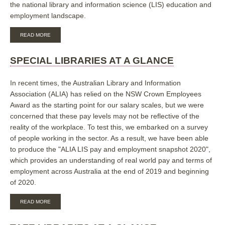
the national library and information science (LIS) education and
employment landscape.
ABOUT
READ MORE
ALIA
LIS
EDUCATION,
SPECIAL LIBRARIES AT A GLANCE
SKILLS
AND
EMPLOYMENT
In recent times, the Australian Library and Information
TREND
Association (ALIA) has relied on the NSW Crown Employees
REPORT
Award as the starting point for our salary scales, but we were
2020
concerned that these pay levels may not be reflective of the
reality of the workplace. To test this, we embarked on a survey
of people working in the sector. As a result, we have been able
to produce the "ALIA LIS pay and employment snapshot 2020",
which provides an understanding of real world pay and terms of
employment across Australia at the end of 2019 and beginning
of 2020.
ABOUT
READ MORE
SPECIAL
LIBRARIES
AT