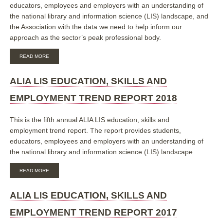
educators, employees and employers with an understanding of
the national library and information science (LIS) landscape, and
the Association with the data we need to help inform our
approach as the sector’s peak professional body.
ABOUT
READ MORE
ALIA
LIS
EDUCATION,
ALIA LIS EDUCATION, SKILLS AND
SKILLS
AND
EMPLOYMENT TREND REPORT 2018
EMPLOYMENT
TREND
REPORT
This is the fifth annual ALIA LIS education, skills and
2019
employment trend report. The report provides students,
educators, employees and employers with an understanding of
the national library and information science (LIS) landscape.
ABOUT
READ MORE
ALIA
LIS
EDUCATION,
ALIA LIS EDUCATION, SKILLS AND
SKILLS
AND
EMPLOYMENT TREND REPORT 2017
EMPLOYMENT