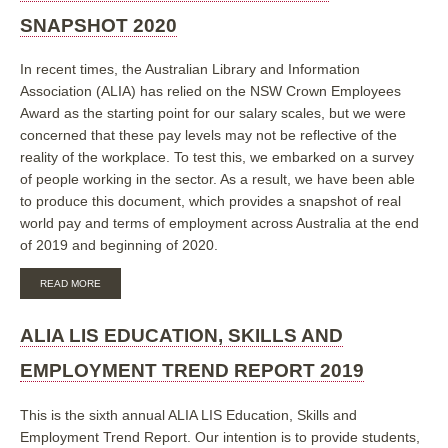
GLANCE
SNAPSHOT 2020
In recent times, the Australian Library and Information
Association (ALIA) has relied on the NSW Crown Employees
Award as the starting point for our salary scales, but we were
concerned that these pay levels may not be reflective of the
reality of the workplace. To test this, we embarked on a survey
of people working in the sector. As a result, we have been able
to produce this document, which provides a snapshot of real
world pay and terms of employment across Australia at the end
of 2019 and beginning of 2020.
ABOUT
READ MORE
ALIA
LIS
PAY
ALIA LIS EDUCATION, SKILLS AND
AND
EMPLOYMENT
EMPLOYMENT TREND REPORT 2019
SNAPSHOT
2020
This is the sixth annual ALIA LIS Education, Skills and
Employment Trend Report. Our intention is to provide students,