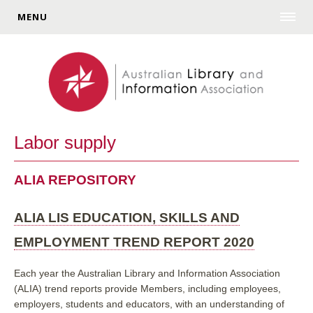
MENU
Labor supply
ALIA REPOSITORY
ALIA LIS EDUCATION, SKILLS AND
EMPLOYMENT TREND REPORT 2020
Each year the Australian Library and Information Association
(ALIA) trend reports provide
Members, including employees,
employers, students and educators, with an understanding of