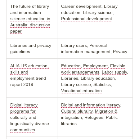
The future of library
Career development
,
Library
and information
education
,
Library science
,
science education in
Professional development
Australia: discussion
paper
Libraries and privacy
Library users
,
Personal
guidelines
information management
,
Privacy
ALIA LIS education,
Education
,
Employment
,
Flexible
skills and
work arrangements
,
Labor supply
,
employment trend
Libraries
,
Library education
,
report 2019
Library science
,
Statistics
,
Vocational education
Digital literacy
Digital and information literacy
,
programs for
Cultural plurality
,
Migration &
culturally and
integration
,
Refugees
,
Public
linguistically diverse
libraries
communities