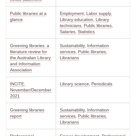
Public libraries at a
Employment
,
Labor supply
,
glance
Library education
,
Library
technicians
,
Public libraries
,
Salaries
,
Statistics
Greening libraries: a
Sustainability
,
Information
literature review for
services
,
Public libraries
,
the Australian Library
Librarians
and Information
Association
INCITE:
Library science
,
Periodicals
November/December
2021
Greening libraries
Sustainability
,
Information
report
services
,
Public libraries
,
Librarians
Professional
Career development
,
Professional