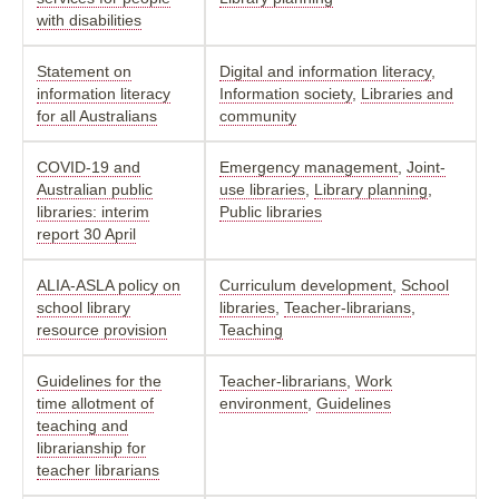
with disabilities
Statement on
Digital and information literacy
,
information literacy
Information society
,
Libraries and
for all Australians
community
COVID-19 and
Emergency management
,
Joint-
Australian public
use libraries
,
Library planning
,
libraries: interim
Public libraries
report 30 April
ALIA-ASLA policy on
Curriculum development
,
School
school library
libraries
,
Teacher-librarians
,
resource provision
Teaching
Guidelines for the
Teacher-librarians
,
Work
time allotment of
environment
,
Guidelines
teaching and
librarianship for
teacher librarians