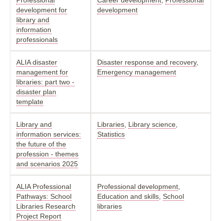
development for
development
library and
information
professionals
ALIA disaster
Disaster response and recovery
,
management for
Emergency management
libraries: part two -
disaster plan
template
Library and
Libraries
,
Library science
,
information services:
Statistics
the future of the
profession - themes
and scenarios 2025
ALIA Professional
Professional development
,
Pathways: School
Education and skills
,
School
Libraries Research
libraries
Project Report