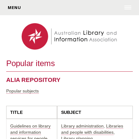
MENU
Popular items
ALIA REPOSITORY
Popular subjects
TITLE
SUBJECT
Guidelines on library
Library administration
,
Libraries
and information
and people with disabilities
,
services for people
Library planning