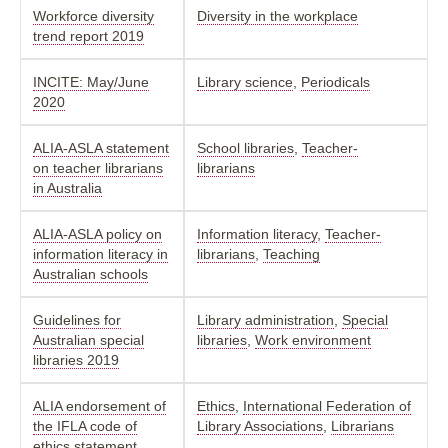
Workforce diversity
Diversity in the workplace
trend report 2019
INCITE: May/June
Library science
,
Periodicals
2020
ALIA-ASLA statement
School libraries
,
Teacher-
on teacher librarians
librarians
in Australia
ALIA-ASLA policy on
Information literacy
,
Teacher-
information literacy in
librarians
,
Teaching
Australian schools
Guidelines for
Library administration
,
Special
Australian special
libraries
,
Work environment
libraries 2019
ALIA endorsement of
Ethics
,
International Federation of
the IFLA code of
Library Associations
,
Librarians
ethics statement