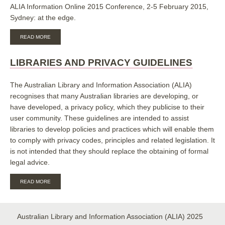
ALIA Information Online 2015 Conference, 2-5 February 2015,
Sydney: at the edge.
ABOUT
READ MORE
TAKING
OFF
THE
LIBRARIES AND PRIVACY GUIDELINES
EDGES:
IMPLEMENTING
A
The Australian Library and Information Association (ALIA)
STREAMLINED
recognises that many Australian libraries are developing, or
CLIENT
have developed, a privacy policy, which they publicise to their
IDENTITY
MANAGEMENT
user community. These guidelines are intended to assist
EXPERIENCE
libraries to develop policies and practices which will enable them
AT
STATE
to comply with privacy codes, principles and related legislation. It
LIBRARY
is not intended that they should replace the obtaining of formal
OF
legal advice.
QUEENSLAND
ABOUT
READ MORE
LIBRARIES
AND
PRIVACY
GUIDELINES
Australian Library and Information Association (ALIA) 2025