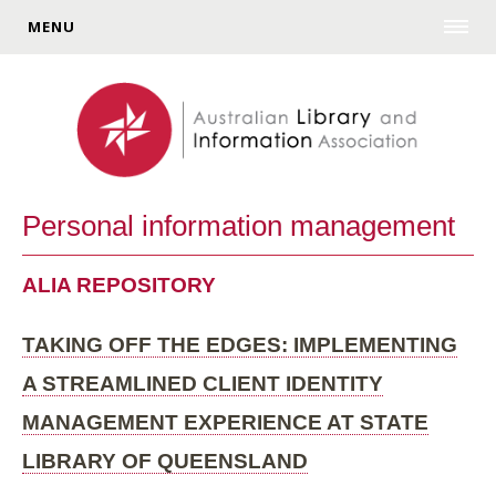
MENU
Personal information management
ALIA REPOSITORY
TAKING OFF THE EDGES: IMPLEMENTING
A STREAMLINED CLIENT IDENTITY
MANAGEMENT EXPERIENCE AT STATE
LIBRARY OF QUEENSLAND