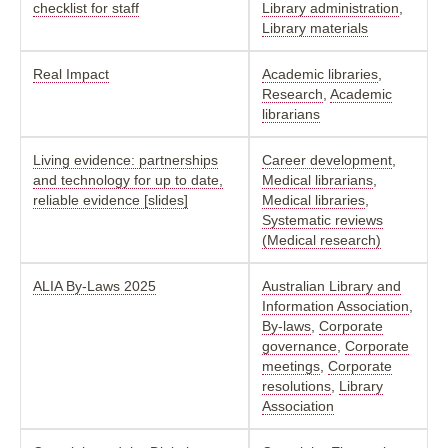
checklist for staff
Library administration
,
Library materials
Real Impact
Academic libraries
,
Research
,
Academic
librarians
Living evidence: partnerships
Career development
,
and technology for up to date,
Medical librarians
,
reliable evidence [slides]
Medical libraries
,
Systematic reviews
(Medical research)
ALIA By-Laws 2025
Australian Library and
Information Association
,
By-laws
,
Corporate
governance
,
Corporate
meetings
,
Corporate
resolutions
,
Library
Association