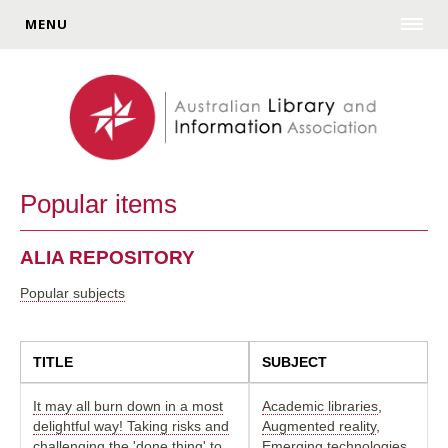
MENU
Popular items
ALIA REPOSITORY
Popular subjects
TITLE
SUBJECT
It may all burn down in a most
Academic libraries
,
delightful way! Taking risks and
Augmented reality
,
challenging the 'done thing' to
Emerging technologies
,