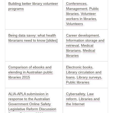
Building better library volunteer
Conferences
,
programs
Management
,
Public
libraries
,
Volunteer
workers in libraries
,
Volunteers
Being data savvy: what health
Career development
,
librarians need to know [slides]
Information storage and
retrieval
,
Medical
librarians
,
Medical
libraries
Comparison of ebooks and
Electronic books
,
elending in Australian public
Library circulation and
libraries 2015
loans
,
Library surveys
,
Public libraries
ALIA-APLA submission in
Cybersafety
,
Law
response to the Australian
reform
,
Libraries and
Government Online Safety
the Internet
Legislative Reform Discussion