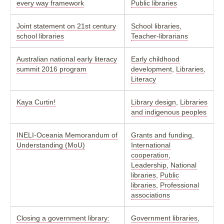
every way framework
Public libraries
Joint statement on 21st century
School libraries
,
school libraries
Teacher-librarians
Australian national early literacy
Early childhood
summit 2016 program
development
,
Libraries
,
Literacy
Kaya Curtin!
Library design
,
Libraries
and indigenous peoples
INELI-Oceania Memorandum of
Grants and funding
,
Understanding (MoU)
International
cooperation
,
Leadership
,
National
libraries
,
Public
libraries
,
Professional
associations
Closing a government library:
Government libraries
,