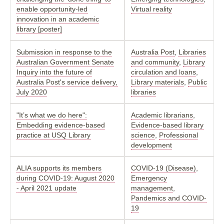
enable opportunity-led
Virtual reality
innovation in an academic
library [poster]
Submission in response to the
Australia Post
,
Libraries
Australian Government Senate
and community
,
Library
Inquiry into the future of
circulation and loans
,
Australia Post's service delivery,
Library materials
,
Public
July 2020
libraries
"It’s what we do here":
Academic librarians
,
Embedding evidence-based
Evidence-based library
practice at USQ Library
science
,
Professional
development
ALIA supports its members
COVID-19 (Disease)
,
during COVID-19: August 2020
Emergency
- April 2021 update
management
,
Pandemics and COVID-
19