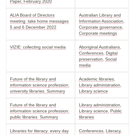
Paper, February 2020
ALIA Board of Directors
Australian Library and
meeting: take home messages
Information Association
,
5 and 6 December 2022
Corporate governance
,
Corporate meetings
VIZIE: collecting social media
Aboriginal Australians
,
Conferences
,
Digital
preservation
,
Social
media
Future of the library and
Academic libraries
,
information science profession:
Library administration
,
university libraries. Summary
Library science
Future of the library and
Library administration
,
information science profession:
Library science
,
Public
public libraries. Summary
libraries
Libraries for literacy: every day
Conferences
,
Literacy
,