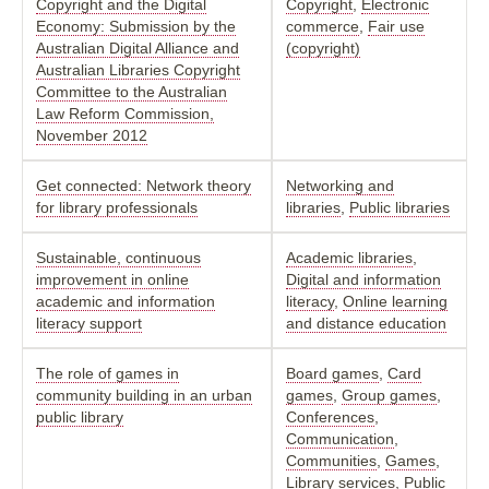
Copyright and the Digital
Copyright
,
Electronic
Economy: Submission by the
commerce
,
Fair use
Australian Digital Alliance and
(copyright)
Australian Libraries Copyright
Committee to the Australian
Law Reform Commission,
November 2012
Get connected: Network theory
Networking and
for library professionals
libraries
,
Public libraries
Sustainable, continuous
Academic libraries
,
improvement in online
Digital and information
academic and information
literacy
,
Online learning
literacy support
and distance education
The role of games in
Board games
,
Card
community building in an urban
games
,
Group games
,
public library
Conferences
,
Communication
,
Communities
,
Games
,
Library services
,
Public