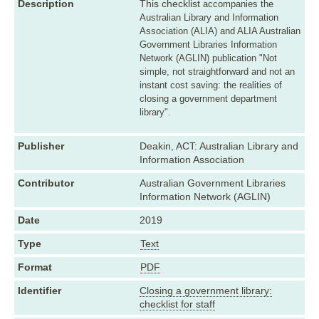
Description
This checklist
accompanies the
Australian Library and Information
Association (ALIA) and ALIA Australian
Government Libraries Information
Network (AGLIN) publication "Not
simple, not straightforward and not an
instant cost saving: the realities of
closing a government department
library".
Publisher
Deakin, ACT: Australian Library and
Information Association
Contributor
Australian Government Libraries
Information Network (AGLIN)
Date
2019
Type
Text
Format
PDF
Identifier
Closing a government library:
checklist for staff