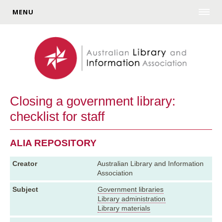
MENU
Closing a government library:
checklist for staff
ALIA REPOSITORY
Creator
Australian Library and Information
Association
Subject
Government libraries
Library administration
Library materials