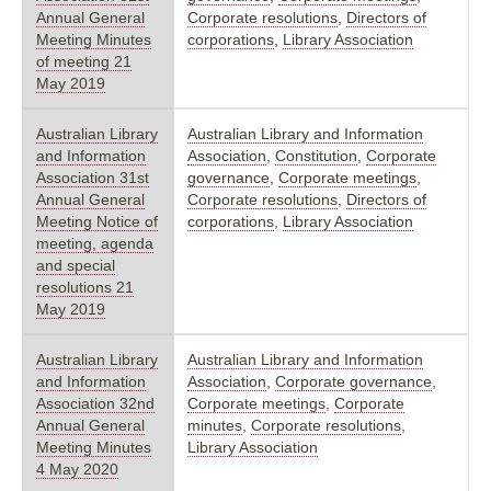
Annual General
Corporate resolutions
,
Directors of
Meeting Minutes
corporations
,
Library Association
of meeting 21
May 2019
Australian Library
Australian Library and Information
and Information
Association
,
Constitution
,
Corporate
Association 31st
governance
,
Corporate meetings
,
Annual General
Corporate resolutions
,
Directors of
Meeting Notice of
corporations
,
Library Association
meeting, agenda
and special
resolutions 21
May 2019
Australian Library
Australian Library and Information
and Information
Association
,
Corporate governance
,
Association 32nd
Corporate meetings
,
Corporate
Annual General
minutes
,
Corporate resolutions
,
Meeting Minutes
Library Association
4 May 2020