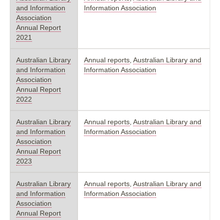
and Information
Information Association
Association
Annual Report
2021
Australian Library
Annual reports
,
Australian Library and
and Information
Information Association
Association
Annual Report
2022
Australian Library
Annual reports
,
Australian Library and
and Information
Information Association
Association
Annual Report
2023
Australian Library
Annual reports
,
Australian Library and
and Information
Information Association
Association
Annual Report