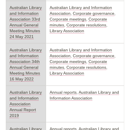
Australian Library
Australian Library and Information
and Information
Association
,
Corporate governance
,
Association 33rd
Corporate meetings
,
Corporate
Annual General
minutes
,
Corporate resolutions
,
Meeting Minutes
Library Association
24 May 2021
Australian Library
Australian Library and Information
and Information
Association
,
Corporate governance
,
Association 34th
Corporate meetings
,
Corporate
Annual General
minutes
,
Corporate resolutions
,
Meeting Minutes
Library Association
16 May 2022
Australian Library
Annual reports
,
Australian Library and
and Information
Information Association
Association
Annual Report
2019
Australian Library
Annual reports
,
Australian Library and