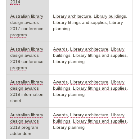
2014
Australian library
Library architecture
,
Library buildings
,
design awards
Library fittings and supplies
,
Library
2017 conference
planning
program
Australian library
Awards
,
Library architecture
,
Library
design awards
buildings
,
Library fittings and supplies
,
2019 conference
Library planning
program
Australian library
Awards
,
Library architecture
,
Library
design awards
buildings
,
Library fittings and supplies
,
2019 information
Library planning
sheet
Australian library
Awards
,
Library architecture
,
Library
design awards
buildings
,
Library fittings and supplies
,
2019 program
Library planning
addendum