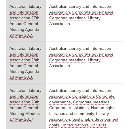
Australian Library
Australian Library and Information
and Information
Association
,
Corporate governance
,
Association 27th
Corporate meetings
,
Library
Annual General
Association
Meeting Agenda
20 May 2015
Australian Library
Australian Library and Information
and Information
Association
,
Corporate governance
,
Association 28th
Corporate meetings
,
Library
Annual General
Association
Meeting Agenda
18 May 2016
Australian Library
Australian Library and Information
and Information
Association
,
Constitution
,
Corporate
Association 29th
governance
,
Corporate meetings
,
Annual General
Corporate resolutions
,
Human rights
,
Meeting Minutes
Libraries and community
,
Library
17 May 2017
Association
,
Sustainable development
goals
,
United Nations
,
Universal