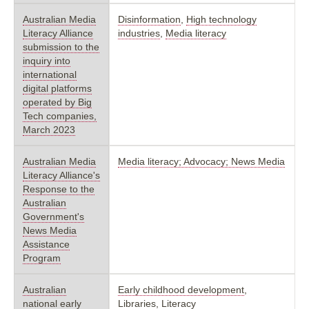
Australian Media
Disinformation
,
High technology
Literacy Alliance
industries
,
Media literacy
submission to the
inquiry into
international
digital platforms
operated by Big
Tech companies,
March 2023
Australian Media
Media literacy; Advocacy; News Media
Literacy Alliance's
Response to the
Australian
Government's
News Media
Assistance
Program
Australian
Early childhood development
,
national early
Libraries
,
Literacy