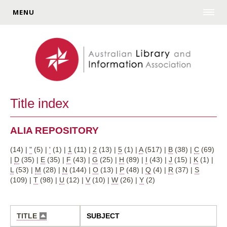
MENU
Title index
ALIA REPOSITORY
(14)
|
"
(5)
|
'
(1)
|
1
(11)
|
2
(13)
|
5
(1)
|
A
(517)
|
B
(38)
|
C
(69)
|
D
(35)
|
E
(35)
|
F
(43)
|
G
(25)
|
H
(89)
|
I
(43)
|
J
(15)
|
K
(1)
|
L
(53)
|
M
(28)
|
N
(144)
|
O
(13)
|
P
(48)
|
Q
(4)
|
R
(37)
|
S
(109)
|
T
(98)
|
U
(12)
|
V
(10)
|
W
(26)
|
Y
(2)
TITLE
SUBJECT
SORT
DESCENDING