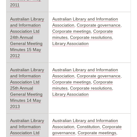
2011
Australian Library
Australian Library and Information
and Information
Association
,
Corporate governance
,
Association Ltd
Corporate meetings
,
Corporate
24th Annual
minutes
,
Corporate resolutions
,
General Meeting
Library Association
Minutes 15 May
2012
Australian Library
Australian Library and Information
and Information
Association
,
Corporate governance
,
Association Ltd
Corporate meetings
,
Corporate
25th Annual
minutes
,
Corporate resolutions
,
General Meeting
Library Association
Minutes 14 May
2013
Australian Library
Australian Library and Information
and Information
Association
,
Constitution
,
Corporate
Association Ltd
governance
,
Corporate meetings
,