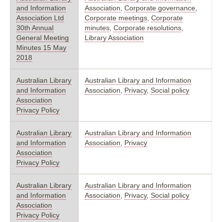
and Information
Association
,
Corporate governance
,
Association Ltd
Corporate meetings
,
Corporate
30th Annual
minutes
,
Corporate resolutions
,
General Meeting
Library Association
Minutes 15 May
2018
Australian Library
Australian Library and Information
and Information
Association
,
Privacy
,
Social policy
Association
Privacy Policy
Australian Library
Australian Library and Information
and Information
Association
,
Privacy
Association
Privacy Policy
Australian Library
Australian Library and Information
and Information
Association
,
Privacy
,
Social policy
Association
Privacy Policy