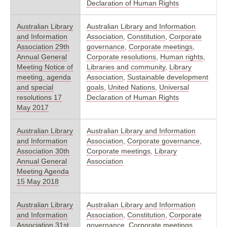
Declaration of Human Rights
Australian Library
Australian Library and Information
and Information
Association
,
Constitution
,
Corporate
Association 29th
governance
,
Corporate meetings
,
Annual General
Corporate resolutions
,
Human rights
,
Meeting Notice of
Libraries and community
,
Library
meeting, agenda
Association
,
Sustainable development
and special
goals
,
United Nations
,
Universal
resolutions 17
Declaration of Human Rights
May 2017
Australian Library
Australian Library and Information
and Information
Association
,
Corporate governance
,
Association 30th
Corporate meetings
,
Library
Annual General
Association
Meeting Agenda
15 May 2018
Australian Library
Australian Library and Information
and Information
Association
,
Constitution
,
Corporate
Association 31st
governance
,
Corporate meetings
,