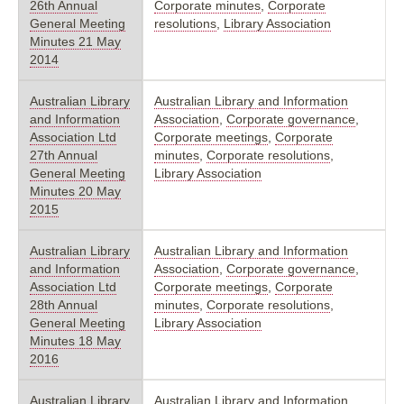
26th Annual
Corporate minutes
,
Corporate
General Meeting
resolutions
,
Library Association
Minutes 21 May
2014
Australian Library
Australian Library and Information
and Information
Association
,
Corporate governance
,
Association Ltd
Corporate meetings
,
Corporate
27th Annual
minutes
,
Corporate resolutions
,
General Meeting
Library Association
Minutes 20 May
2015
Australian Library
Australian Library and Information
and Information
Association
,
Corporate governance
,
Association Ltd
Corporate meetings
,
Corporate
28th Annual
minutes
,
Corporate resolutions
,
General Meeting
Library Association
Minutes 18 May
2016
Australian Library
Australian Library and Information