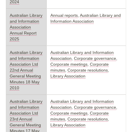
2024
Australian Library
Annual reports
,
Australian Library and
and Information
Information Association
Association
Annual Report
2025
Australian Library
Australian Library and Information
and Information
Association
,
Corporate governance
,
Association Ltd
Corporate meetings
,
Corporate
22nd Annual
minutes
,
Corporate resolutions
,
General Meeting
Library Association
Minutes 18 May
2010
Australian Library
Australian Library and Information
and Information
Association
,
Corporate governance
,
Association Ltd
Corporate meetings
,
Corporate
23rd Annual
minutes
,
Corporate resolutions
,
General Meeting
Library Association
Minutes 17 May