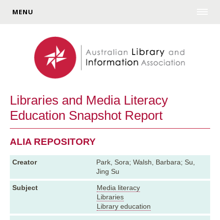
MENU
Libraries and Media Literacy
Education Snapshot Report
ALIA REPOSITORY
Creator
Park, Sora; Walsh, Barbara; Su,
Jing Su
Subject
Media literacy
Libraries
Library education