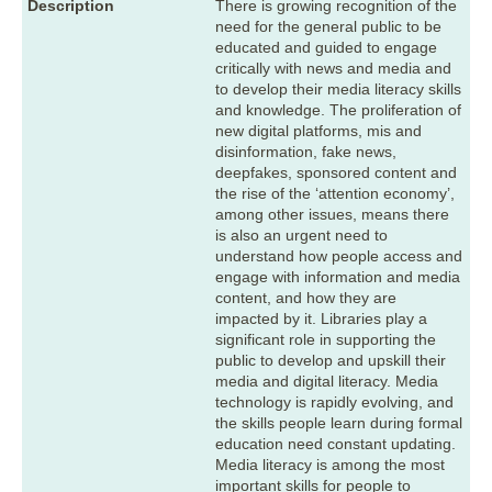
Description
There is growing recognition of the
need for the general public to be
educated and guided to engage
critically with news and media and
to develop their media literacy skills
and knowledge. The proliferation of
new digital platforms, mis and
disinformation, fake news,
deepfakes, sponsored content and
the rise of the ‘attention economy’,
among other issues, means there
is also an urgent need to
understand how people access and
engage with information and media
content, and how they are
impacted by it. Libraries play a
significant role in supporting the
public to develop and upskill their
media and digital literacy. Media
technology is rapidly evolving, and
the skills people learn during formal
education need constant updating.
Media literacy is among the most
important skills for people to