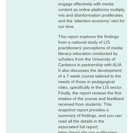
engage effectively with media
content as online platforms multiply,
mis and disinformation proliferates
and the ‘attention economy’ vies for
our time.
This report explores the findings
from a national study of LIS
practitioners’ perceptions of media
literacy education conducted by
scholars from the University of
Canberra in partnership with ALIA.
It also discusses the development
of a 7-week course tailored to the
needs of those in pedagogical
roles, specifically in the LIS sector.
Finally, the report reviews the first
intakes of the course and feedback
received from students. This
snapshot report provides a
summary of findings, and you can
read all the details in the
associated full report:
https://read.alia.org.au/libraries-