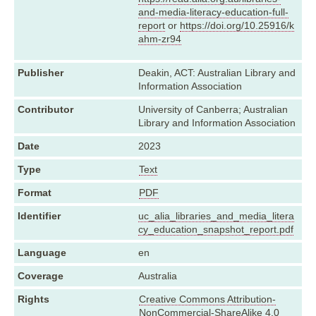
and-media-literacy-education-full-
report
or
https://doi.org/10.25916/k
ahm-zr94
Publisher
Deakin, ACT: Australian Library and
Information Association
Contributor
University of Canberra; Australian
Library and Information Association
Date
2023
Type
Text
Format
PDF
Identifier
uc_alia_libraries_and_media_litera
cy_education_snapshot_report.pdf
Language
en
Coverage
Australia
Rights
Creative Commons Attribution-
NonCommercial-ShareAlike 4.0