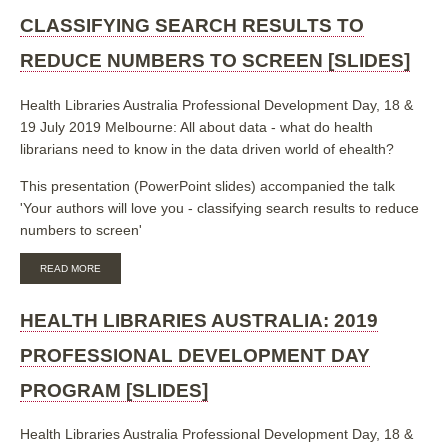
HEALTH
LIBRARIANSHIP
CLASSIFYING SEARCH RESULTS TO
COMPETENCIES
REVIEW
REDUCE NUMBERS TO SCREEN [SLIDES]
[POSTER]
Health Libraries Australia Professional Development Day, 18 &
19 July 2019 Melbourne: All about data - what do health
librarians need to know in the data driven world of ehealth?
This presentation (PowerPoint slides) accompanied the talk
'Your authors will love you - classifying search results to reduce
numbers to screen'
ABOUT
READ MORE
CLASSIFYING
SEARCH
RESULTS
HEALTH LIBRARIES AUSTRALIA: 2019
TO
REDUCE
PROFESSIONAL DEVELOPMENT DAY
NUMBERS
TO
PROGRAM [SLIDES]
SCREEN
[SLIDES]
Health Libraries Australia Professional Development Day, 18 &