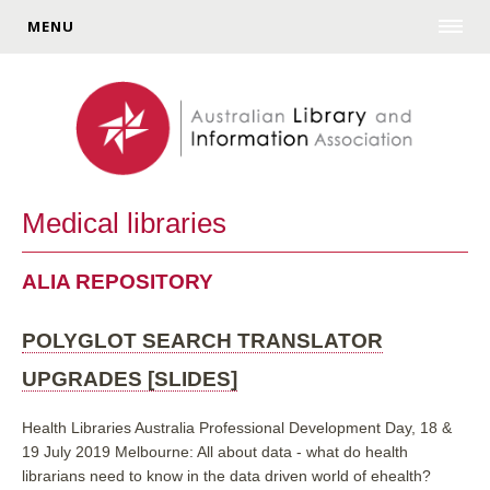
MENU
Medical libraries
ALIA REPOSITORY
POLYGLOT SEARCH TRANSLATOR
UPGRADES [SLIDES]
Health Libraries Australia Professional Development Day, 18 &
19 July 2019 Melbourne: All about data - what do health
librarians need to know in the data driven world of ehealth?