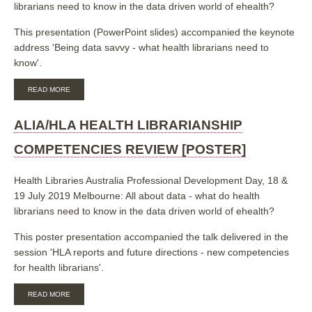
librarians need to know in the data driven world of ehealth?
This presentation (PowerPoint slides) accompanied the keynote
address 'Being data savvy - what health librarians need to
know'.
ABOUT
READ MORE
BEING
DATA
SAVVY:
ALIA/HLA HEALTH LIBRARIANSHIP
WHAT
HEALTH
COMPETENCIES REVIEW [POSTER]
LIBRARIANS
NEED
TO
Health Libraries Australia Professional Development Day, 18 &
KNOW
19 July 2019 Melbourne: All about data - what do health
[SLIDES]
librarians need to know in the data driven world of ehealth?
This poster presentation accompanied the talk delivered in the
session 'HLA reports and future directions - new competencies
for health librarians'.
ABOUT
READ MORE
ALIA/HLA