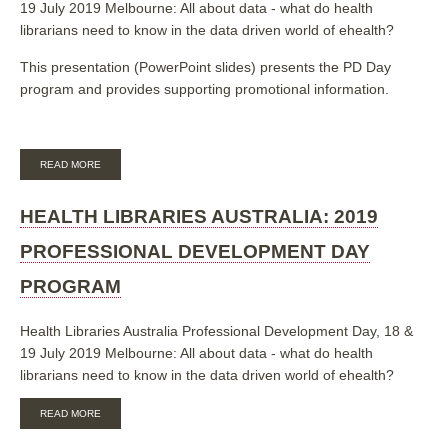
19 July 2019 Melbourne: All about data - what do health
librarians need to know in the data driven world of ehealth?
This presentation (PowerPoint slides) presents the PD Day
program and provides supporting promotional information.
ABOUT
READ MORE
HEALTH
LIBRARIES
AUSTRALIA:
HEALTH LIBRARIES AUSTRALIA: 2019
2019
PROFESSIONAL
PROFESSIONAL DEVELOPMENT DAY
DEVELOPMENT
DAY
PROGRAM
PROGRAM
[SLIDES]
Health Libraries Australia Professional Development Day, 18 &
19 July 2019 Melbourne: All about data - what do health
librarians need to know in the data driven world of ehealth?
ABOUT
READ MORE
HEALTH
LIBRARIES