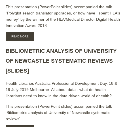
This presentation (PowerPoint slides) accompanied the talk
"Polyglot search translator upgrades, or how have I spent HLA's
money" by the winner of the HLA/Medical Director Digital Health
Innovation Award 2018.
ABOUT
READ MORE
POLYGLOT
SEARCH
TRANSLATOR
BIBLIOMETRIC ANALYSIS OF UNIVERSITY
UPGRADES
[SLIDES]
OF NEWCASTLE SYSTEMATIC REVIEWS
[SLIDES]
Health Libraries Australia Professional Development Day, 18 &
19 July 2019 Melbourne: All about data - what do health
librarians need to know in the data driven world of ehealth?
This presentation (PowerPoint slides) accompanied the talk
'Bibliometric analysis of University of Newcastle systematic
reviews'.