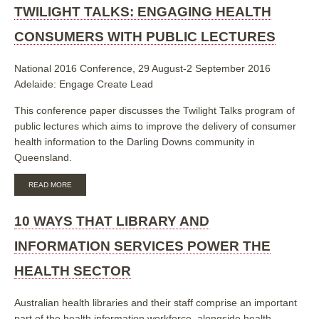
AUSTRALIA:
TWILIGHT TALKS: ENGAGING HEALTH
2019
PROFESSIONAL
CONSUMERS WITH PUBLIC LECTURES
DEVELOPMENT
DAY
PROGRAM
National 2016 Conference, 29 August-2 September 2016
Adelaide: Engage Create Lead
This conference paper discusses the Twilight Talks program of
public lectures which aims to improve the delivery of consumer
health information to the Darling Downs community in
Queensland.
ABOUT
READ MORE
TWILIGHT
TALKS:
ENGAGING
10 WAYS THAT LIBRARY AND
HEALTH
CONSUMERS
INFORMATION SERVICES POWER THE
WITH
PUBLIC
HEALTH SECTOR
LECTURES
Australian health libraries and their staff comprise an important
part of the health information workforce, alongside health