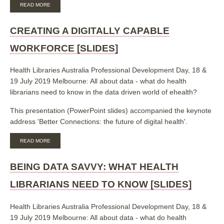
ABOUT
READ MORE
BIBLIOMETRIC
ANALYSIS
OF
CREATING A DIGITALLY CAPABLE
UNIVERSITY
OF
WORKFORCE [SLIDES]
NEWCASTLE
SYSTEMATIC
REVIEWS
Health Libraries Australia Professional Development Day, 18 &
[SLIDES]
19 July 2019 Melbourne: All about data - what do health
librarians need to know in the data driven world of ehealth?
This presentation (PowerPoint slides) accompanied the keynote
address 'Better Connections: the future of digital health'.
ABOUT
READ MORE
CREATING
A
DIGITALLY
BEING DATA SAVVY: WHAT HEALTH
CAPABLE
WORKFORCE
LIBRARIANS NEED TO KNOW [SLIDES]
[SLIDES]
Health Libraries Australia Professional Development Day, 18 &
19 July 2019 Melbourne: All about data - what do health