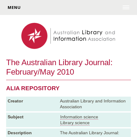
MENU
The Australian Library Journal:
February/May 2010
ALIA REPOSITORY
Creator
Australian Library and Information
Association
Subject
Information science
Library science
Description
The Australian Library Journal: