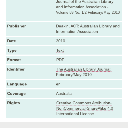
Journal of the Australian Library
and Information Association -
Volume 59 No. 1/2 February/May 2010
Publisher
Deakin, ACT: Australian Library and
Information Association
Date
2010
Type
Text
Format
PDF
Identifier
The Australian Library Journal:
February/May 2010
Language
en
Coverage
Australia
Rights
Creative Commons Attribution-
NonCommercial-ShareAlike 4.0
International License