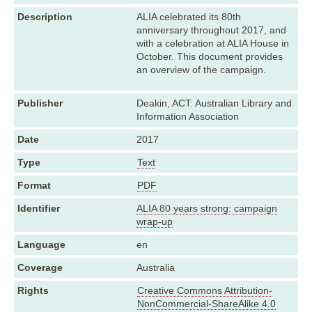
Description
ALIA celebrated its 80th
anniversary throughout 2017, and
with a celebration at ALIA House in
October. This document provides
an overview of the campaign.
Publisher
Deakin, ACT: Australian Library and
Information Association
Date
2017
Type
Text
Format
PDF
Identifier
ALIA 80 years strong: campaign
wrap-up
Language
en
Coverage
Australia
Rights
Creative Commons Attribution-
NonCommercial-ShareAlike 4.0