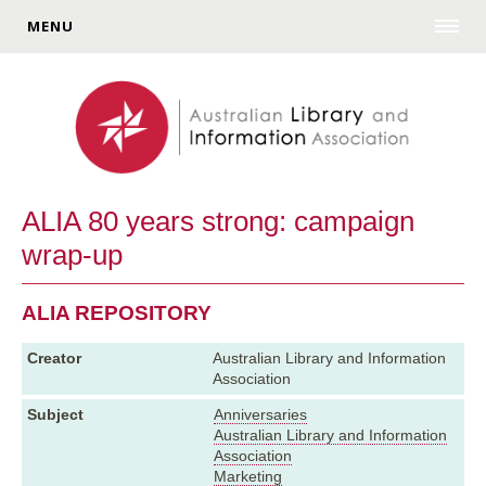
MENU
ALIA 80 years strong: campaign
wrap-up
ALIA REPOSITORY
Creator
Australian Library and Information
Association
Subject
Anniversaries
Australian Library and Information
Association
Marketing