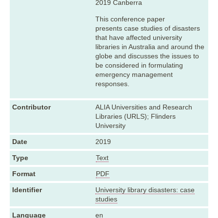
2019 Canberra
This conference paper
presents case studies of disasters
that have affected university
libraries in Australia and around the
globe and discusses the issues to
be considered in formulating
emergency management
responses.
Contributor
ALIA Universities and Research
Libraries (URLS); Flinders
University
Date
2019
Type
Text
Format
PDF
Identifier
University library disasters: case
studies
Language
en