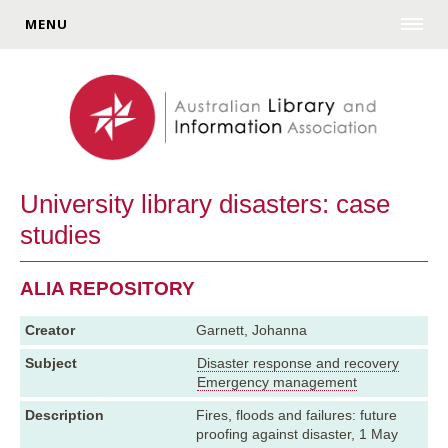
MENU
University library disasters: case
studies
ALIA REPOSITORY
Creator
Garnett, Johanna
Subject
Disaster response and recovery
Emergency management
Description
Fires, floods and failures: future
proofing against disaster, 1 May