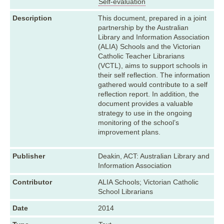
Self-evaluation
Description
This document, prepared in a joint
partnership by the Australian
Library and Information Association
(ALIA) Schools and the Victorian
Catholic Teacher Librarians
(VCTL), aims to support schools in
their self reflection. The information
gathered would contribute to a self
reflection report. In addition, the
document provides a valuable
strategy to use in the ongoing
monitoring of the school’s
improvement plans.
Publisher
Deakin, ACT: Australian Library and
Information Association
Contributor
ALIA Schools; Victorian Catholic
School Librarians
Date
2014