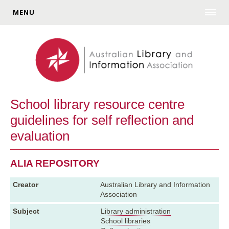
MENU
School library resource centre
guidelines for self reflection and
evaluation
ALIA REPOSITORY
Creator
Australian Library and Information
Association
Subject
Library administration
School libraries