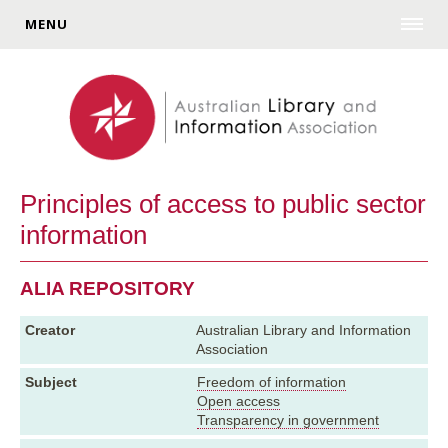
MENU
Principles of access to public sector
information
ALIA REPOSITORY
Creator
Australian Library and Information
Association
Subject
Freedom of information
Open access
Transparency in government