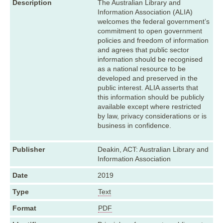
Description
The Australian Library and
Information Association (ALIA)
welcomes the federal government’s
commitment to open government
policies and freedom of information
and agrees that public sector
information should be recognised
as a national resource to be
developed and preserved in the
public interest. ALIA asserts that
this information should be publicly
available except where restricted
by law, privacy considerations or is
business in confidence.
Publisher
Deakin, ACT: Australian Library and
Information Association
Date
2019
Type
Text
Format
PDF