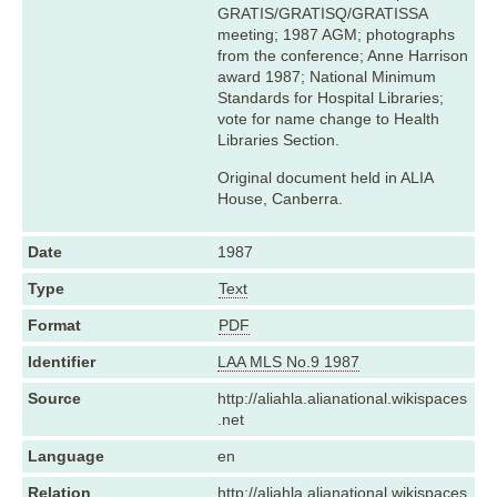
GRATIS/GRATISQ/GRATISSA
meeting; 1987 AGM; photographs
from the conference; Anne Harrison
award 1987; National Minimum
Standards for Hospital Libraries;
vote for name change to Health
Libraries Section.
Original document held in ALIA
House, Canberra.
Date
1987
Type
Text
Format
PDF
Identifier
LAA MLS No.9 1987
Source
http://aliahla.alianational.wikispaces
.net
Language
en
Relation
http://aliahla.alianational.wikispaces