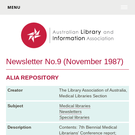
MENU
Newsletter No.9 (November 1987)
ALIA REPOSITORY
Creator
The Library Association of Australia,
Medical Libraries Section
Subject
Medical libraries
Newsletters
Special libraries
Description
Contents: 7th Biennial Medical
Librarians' Conference report;