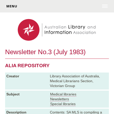
MENU
Newsletter No.3 (July 1983)
ALIA REPOSITORY
Creator
Library Association of Australia,
Medical Librarians Section,
Victorian Group
Subject
Medical libraries
Newsletters
Special libraries
Description
Contents: SA MLS is compiling a