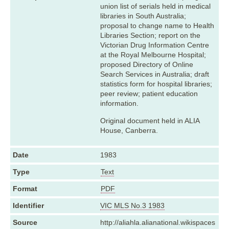
union list of serials held in medical
libraries in South Australia;
proposal to change name to Health
Libraries Section; report on the
Victorian Drug Information Centre
at the Royal Melbourne Hospital;
proposed Directory of Online
Search Services in Australia; draft
statistics form for hospital libraries;
peer review; patient education
information.
Original document held in ALIA
House, Canberra.
Date
1983
Type
Text
Format
PDF
Identifier
VIC MLS No.3 1983
Source
http://aliahla.alianational.wikispaces