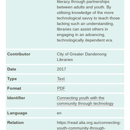
literacy through partnerships
between adults and youth. By
utilising knowledge of the more
technological savvy to teach those
lacking such an understanding,
libraries can assist others in
engaging in an advancing,
technologically dependent era.
Contributor
City of Greater Dandenong
Libraries
Date
2017
Type
Text
Format
PDF
Identifier
Connecting youth with the
community through technology
Language
en
Relation
https://read.alia.org.au/connecting-
youth-community-through-