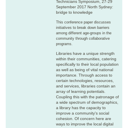
Technicians Symposium, 27-29
September 2017 North Sydney:
bridge to knowledge
This conference paper discusses
initiatives to break down barriers
among different age-groups in the
community through collaborative
programs.
Libraries have a unique strength
within their communities, catering
specifically to their local population
as well as being of vital national
importance. Through access to
certain technologies, resources,
and services, libraries contain an
array of learning potentials.
Coupling this with the patronage of
a wide spectrum of demographics,
a library has the capacity to
improve a community's social
cohesion. Of concern here are
ways to improve the local digital