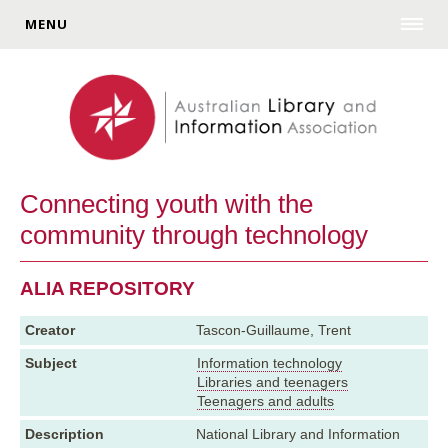
MENU
Connecting youth with the
community through technology
ALIA REPOSITORY
Creator
Tascon-Guillaume, Trent
Subject
Information technology
Libraries and teenagers
Teenagers and adults
Description
National Library and Information