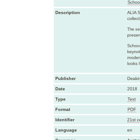
School
Description
ALIA S
collect
The sem
presen
School
keynot
modern
looks 
Publisher
Deakin
Date
2018
Type
Text
Format
PDF
Identifier
21st c
Language
en