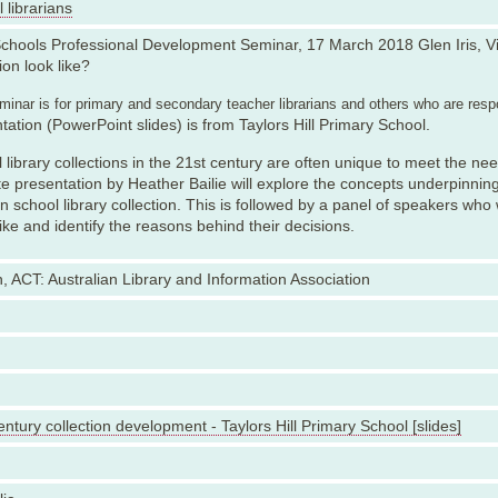
 librarians
chools Professional Development Seminar, 17 March 2018 Glen Iris, Vi
ion look like?
inar is for primary and secondary teacher librarians and others who are respo
tation (PowerPoint slides) is from Taylors Hill Primary School.
 library collections in the 21st century are often unique to meet the ne
e presentation by Heather Bailie will explore the concepts underpinnin
 school library collection. This is followed by a panel of speakers who w
like and identify the reasons behind their decisions.
, ACT: Australian Library and Information Association
entury collection development - Taylors Hill Primary School [slides]