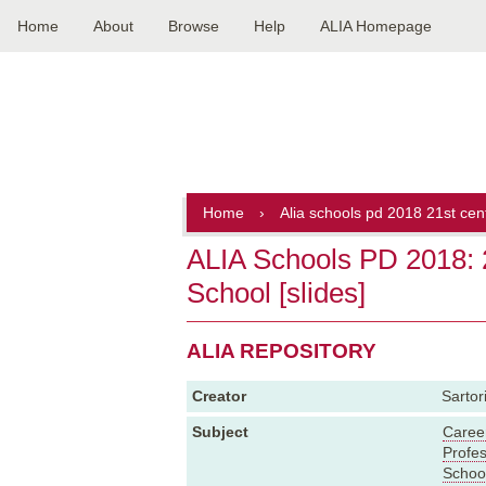
Home
About
Browse
Help
ALIA Homepage
Main
navigation
Home
›
Alia schools pd 2018 21st cent
ALIA Schools PD 2018: 2
School [slides]
ALIA REPOSITORY
Creator
Sartor
Subject
Caree
Profe
School