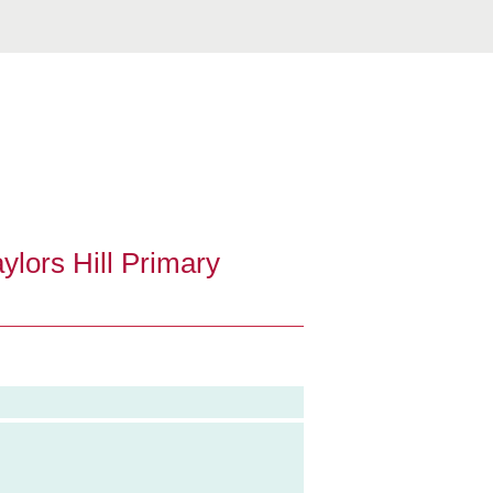
ylors Hill Primary