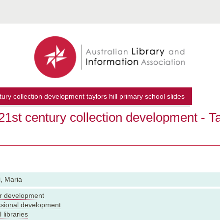
ury collection development taylors hill primary school slides
1st century collection development - Ta
i, Maria
r development
ssional development
 libraries