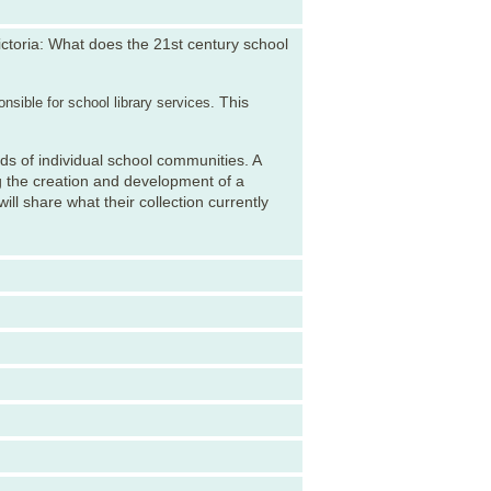
ctoria: What does the 21st century school
This
nsible for school library services.
eds of individual school communities. A
g the creation and development of a
ill share what their collection currently