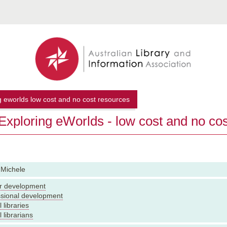
g eworlds low cost and no cost resources
xploring eWorlds - low cost and no co
 Michele
r development
ssional development
 libraries
 librarians