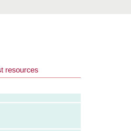
st resources