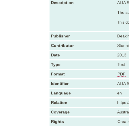
Description
ALIA S
The se
This d
Publisher
Deakin
Contributor
Stonni
Date
2013
Type
Text
Format
PDF
Identifier
ALIA S
Language
en
Relation
https:
Coverage
Austra
Rights
Creat