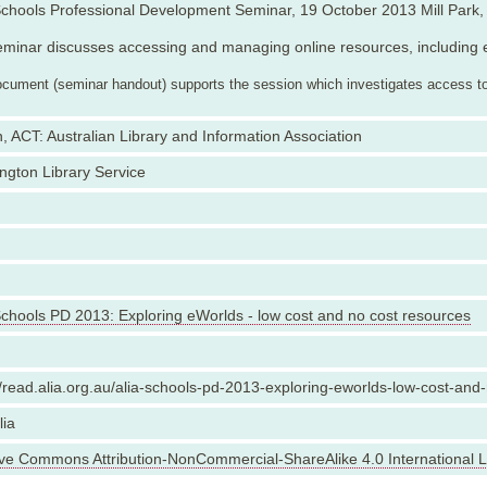
chools Professional Development Seminar, 19 October 2013 Mill Park, 
minar discusses accessing and managing online resources, including 
ocument (seminar handout) supports the session which investigates access to 
, ACT: Australian Library and Information Association
ngton Library Service
chools PD 2013: Exploring eWorlds - low cost and no cost resources
//read.alia.org.au/alia-schools-pd-2013-exploring-eworlds-low-cost-and
lia
ive Commons Attribution-NonCommercial-ShareAlike 4.0 International 