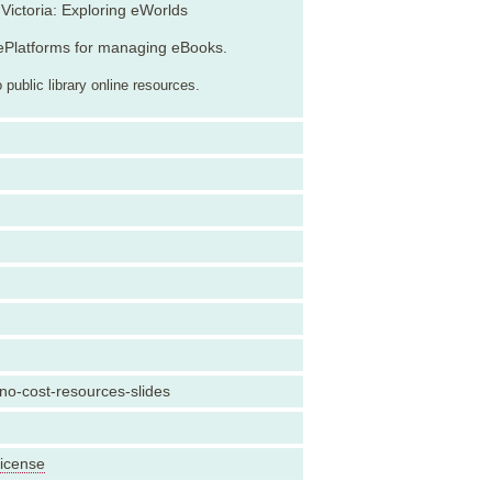
Victoria: Exploring eWorlds
ePlatforms for managing eBooks.
public library online resources.
-no-cost-resources-slides
License