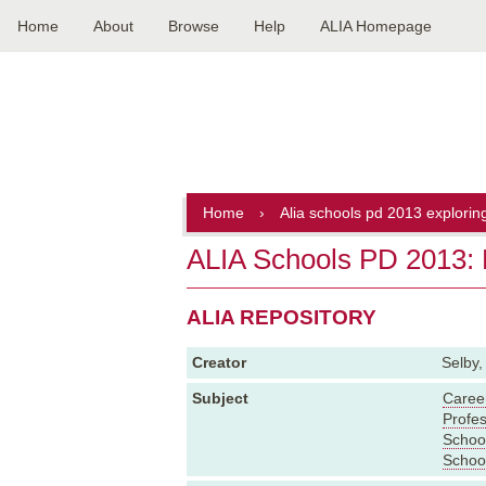
Home
About
Browse
Help
ALIA Homepage
Main
navigation
Home
›
Alia schools pd 2013 explorin
ALIA Schools PD 2013: E
ALIA REPOSITORY
Creator
Selby,
Subject
Caree
Profe
School
School