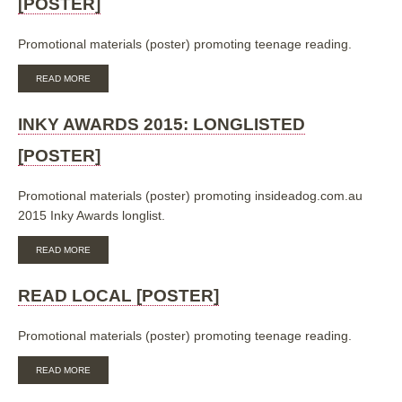
[POSTER]
Promotional materials (poster) promoting teenage reading.
ABOUT
READ MORE
READ
LOCAL:
CONTEMPORARY/REALISTIC
INKY AWARDS 2015: LONGLISTED
FICTION
[POSTER]
[POSTER]
Promotional materials (poster) promoting insideadog.com.au
2015 Inky Awards longlist.
ABOUT
READ MORE
INKY
AWARDS
2015:
READ LOCAL [POSTER]
LONGLISTED
[POSTER]
Promotional materials (poster) promoting teenage reading.
ABOUT
READ MORE
READ
LOCAL