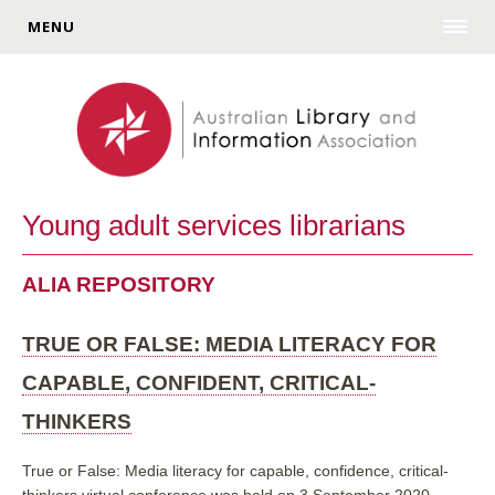
MENU
Young adult services librarians
ALIA REPOSITORY
TRUE OR FALSE: MEDIA LITERACY FOR
CAPABLE, CONFIDENT, CRITICAL-
THINKERS
True or False: Media literacy for capable, confidence, critical-
thinkers virtual conference was held on 3 September 2020.