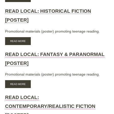
READ
LOCAL:
SCIENCE-
READ LOCAL: HISTORICAL FICTION
FICTION
[POSTER]
[POSTER]
Promotional materials (poster) promoting teenage reading.
ABOUT
READ MORE
READ
LOCAL:
HISTORICAL
READ LOCAL: FANTASY & PARANORMAL
FICTION
[POSTER]
[POSTER]
Promotional materials (poster) promoting teenage reading.
ABOUT
READ MORE
READ
LOCAL:
FANTASY
READ LOCAL:
&
PARANORMAL
CONTEMPORARY/REALISTIC FICTION
[POSTER]