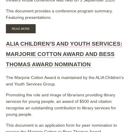
This document provides a conference program summary.
Featuring presentations:
ABOUT
READ MORE
TRUE
OR
FALSE:
ALIA CHILDREN’S AND YOUTH SERVICES:
MEDIA
LITERACY
MARJORIE COTTON AWARD AND BESS
FOR
CAPABLE,
THOMAS AWARD NOMINATION
CONFIDENT,
CRITICAL-
THINKERS
The Marjorie Cotton Award is maintained by the ALIA Children's
and Youth Services Group.
Promoting the role and image of librarians providing library
services for young people, an award of $500 and citation
recognise an outstanding contribution to library services for
young people.
This document is an application form for peer nomination to
receive the Marjorie Cotton or Bess Thomas Award.