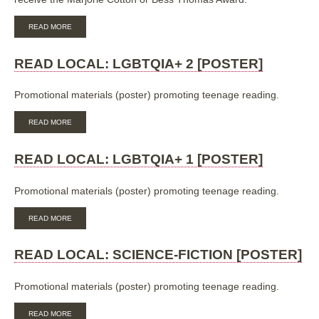
ABOUT
READ MORE
ALIA
CHILDREN’S
AND
READ LOCAL: LGBTQIA+ 2 [POSTER]
YOUTH
SERVICES:
MARJORIE
Promotional materials (poster) promoting teenage reading.
COTTON
AWARD
ABOUT
READ MORE
AND
READ
BESS
LOCAL:
THOMAS
LGBTQIA+
READ LOCAL: LGBTQIA+ 1 [POSTER]
AWARD
2
NOMINATION
[POSTER]
Promotional materials (poster) promoting teenage reading.
ABOUT
READ MORE
READ
LOCAL:
LGBTQIA+
READ LOCAL: SCIENCE-FICTION [POSTER]
1
[POSTER]
Promotional materials (poster) promoting teenage reading.
ABOUT
READ MORE