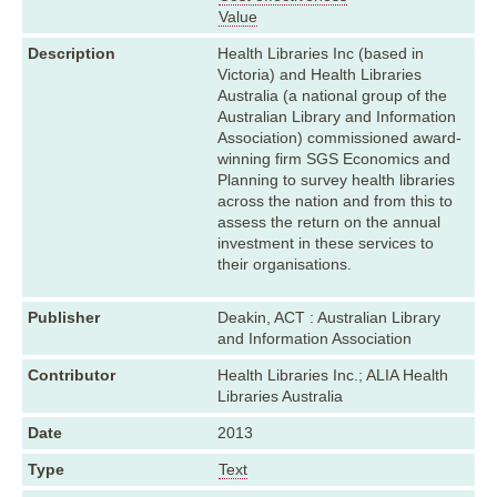
Value
Description
Health Libraries Inc (based in
Victoria) and Health Libraries
Australia (a national group of the
Australian Library and Information
Association) commissioned award-
winning firm SGS Economics and
Planning to survey health libraries
across the nation and from this to
assess the return on the annual
investment in these services to
their organisations.
Publisher
Deakin, ACT : Australian Library
and Information Association
Contributor
Health Libraries Inc.; ALIA Health
Libraries Australia
Date
2013
Type
Text