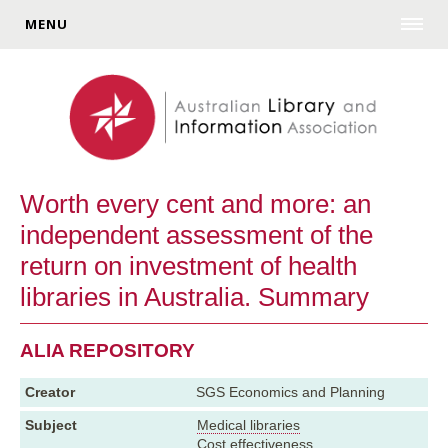
MENU
Worth every cent and more: an
independent assessment of the
return on investment of health
libraries in Australia. Summary
ALIA REPOSITORY
Creator
SGS Economics and Planning
Subject
Medical libraries
Cost effectiveness