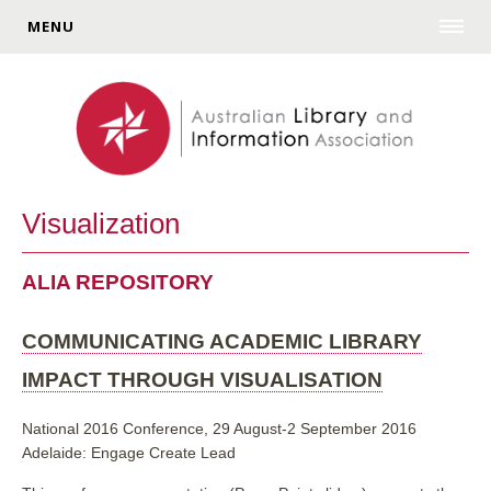
MENU
Visualization
ALIA REPOSITORY
COMMUNICATING ACADEMIC LIBRARY
IMPACT THROUGH VISUALISATION
National 2016 Conference, 29 August-2 September 2016
Adelaide: Engage Create Lead