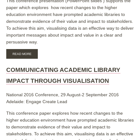
This conference presentation (PowerPoint slides ) supports the
paper which explores how recent changes to the higher
education environment have prompted academic libraries to
demonstrate evidence of their value and impact to stakeholders.
To achieve this aim, visualising data is an effective way to deliver
important messages about impact and value in a clear and
persuasive way.
ABOUT
READ MORE
COMMUNICATING
ACADEMIC
LIBRARY
COMMUNICATING ACADEMIC LIBRARY
IMPACT
THROUGH
IMPACT THROUGH VISUALISATION
VISUALISATION
National 2016 Conference, 29 August-2 September 2016
Adelaide: Engage Create Lead
This conference paper explores how recent changes to the
higher education environment have prompted academic libraries
to demonstrate evidence of their value and impact to
stakeholders. To achieve this aim, visualising data is an effective