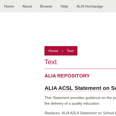
Home
About
Browse
Help
ALIA Homepage
Main
navigation
Home
›
Text
Text
ALIA REPOSITORY
ALIA ACSL Statement on Sc
This Statement provides guidance on the prov
the delivery of a quality education.
Replaces: ALIA ASLA Statement on School 