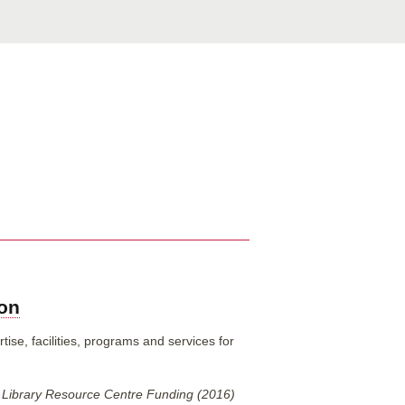
ion
ise, facilities, programs and services for
 Library Resource Centre Funding (2016)