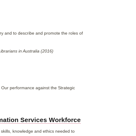
ry and to describe and promote the roles of
rarians in Australia (2016)
 Our performance against the Strategic
rmation Services Workforce
 skills, knowledge and ethics needed to