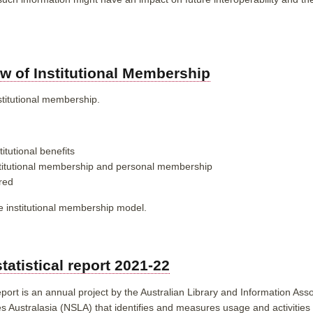
w of Institutional Membership
stitutional membership.
itutional benefits
stitutional membership and personal membership
red
e institutional membership model.
statistical report 2021-22
eport is an annual project by the Australian Library and Information Asso
 Australasia (NSLA) that identifies and measures usage and activities of