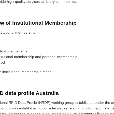
vide high-quality services to library communities.
w of Institutional Membership
stitutional membership.
itutional benefits
stitutional membership and personal membership
red
e institutional membership model.
 data profile Australia
nal RFID Data Profile (NRDP) working group established under the aus
g group was established to
consider issues relating to information elem
h such information might have an impact on future interoperability and 