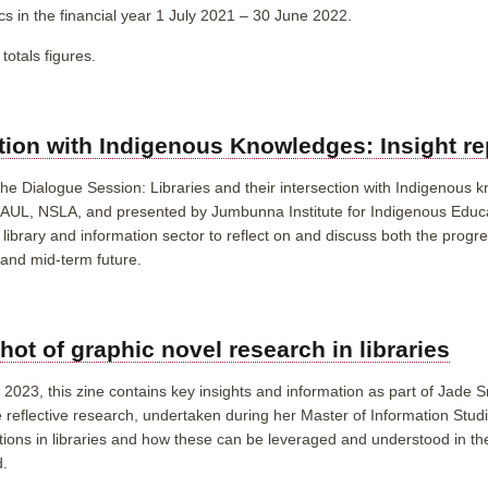
tics in the financial year 1 July 2021 – 30 June 2022.
totals figures.
ction with Indigenous Knowledges: Insight re
 the Dialogue Session: Libraries and their intersection with Indigenous
CAUL, NSLA, and presented by Jumbunna Institute for Indigenous Educ
library and information sector to reflect on and discuss both the progre
r and mid-term future.
ot of graphic novel research in libraries
023, this zine contains key insights and information as part of Jade S
he reflective research, undertaken during her Master of Information Stud
ctions in libraries and how these can be leveraged and understood in th
d.