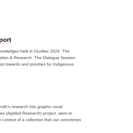
port
 knowledges held in Ocotber 2024. The
ation & Research. The Dialogue Session
ss towards and priorities for Indigenous
mith's research into graphic novel
ies (Applied Research) project, were to
e context of a collection that can sometimes