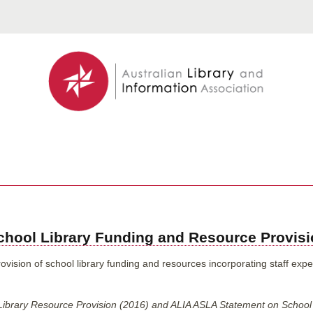
hool Library Funding and Resource Provis
ision of school library funding and resources incorporating staff expert
Library Resource Provision (2016) and ALIA ASLA Statement on School