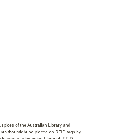
pices of the Australian Library and
ents that might be placed on RFID tags by
the leverage to be gained through RFID