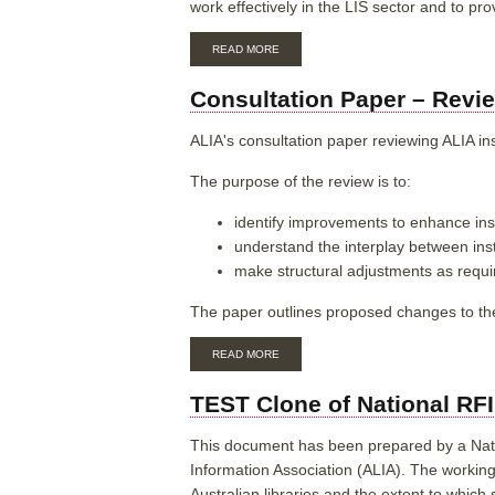
work effectively in the LIS sector and to pro
REPORT
2024
ABOUT
READ MORE
ALIA
SKILLS,
Consultation Paper – Revie
KNOWLEDGE
AND
ETHICS
ALIA's consultation paper reviewing ALIA in
FRAMEWORK
FOR
The purpose of the review is to:
THE
LIBRARY
identify improvements to enhance inst
AND
INFORMATION
understand the interplay between in
SERVICES
make structural adjustments as requi
WORKFORCE
The paper outlines proposed changes to th
ABOUT
READ MORE
CONSULTATION
PAPER
TEST Clone of National RFID
–
REVIEW
OF
This document has been prepared by a Natio
INSTITUTIONAL
Information Association (ALIA). The workin
MEMBERSHIP
Australian libraries and the extent to whic