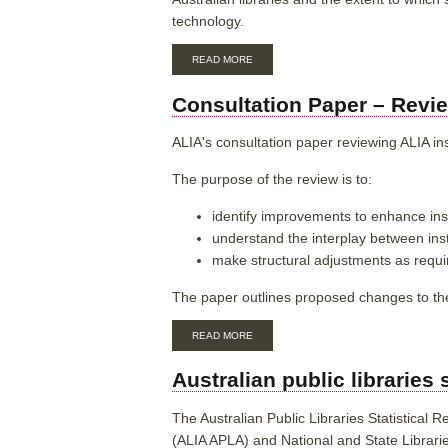
technology.
ABOUT
READ MORE
TEST
CLONE
Consultation Paper – Revie
OF
NATIONAL
RFID
ALIA's consultation paper reviewing ALIA in
DATA
PROFILE
The purpose of the review is to:
AUSTRALIA
identify improvements to enhance inst
understand the interplay between in
make structural adjustments as requi
The paper outlines proposed changes to th
ABOUT
READ MORE
CONSULTATION
PAPER
Australian public libraries 
–
REVIEW
OF
The Australian Public Libraries Statistical R
INSTITUTIONAL
(ALIA APLA) and National and State Libraries
MEMBERSHIP