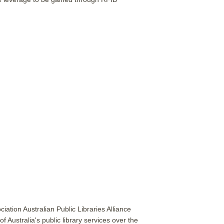
ciation Australian Public Libraries Alliance
 Australia's public library services over the