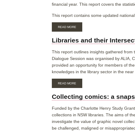
financial year. This report covers the statis
This report contains some updated national 
ABOUT
READ MORE
AUSTRALIAN
PUBLIC
Libraries and their Interse
LIBRARIES
STATISTICAL
REPORT
This report outlines insights gathered from
2021-
Dialogue Session was organised by ALIA, 
22
provided an opportunity for members of the 
knowledges in the library sector in the nea
ABOUT
READ MORE
LIBRARIES
AND
Collecting comics: a snapsh
THEIR
INTERSECTION
WITH
Funded by the Charlotte Henry Study Grant 2
INDIGENOUS
collections in NSW libraries. The aims of t
KNOWLEDGES:
INSIGHT
investigate the value of graphic novel colle
REPORT
be challenged, maligned or misappropriate