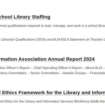
hool Library Staffing
mal qualifications required to lead, manage, and work in a school libra
ibrarian Qualifications (2016) and ALIA ASLA Statement on Teacher Lib
ormation Association Annual Report 2024
ive Officer’s Report -- Chief Operating Officer’s Report -- About ALIA
--
visory Committees -- Sector Committees -- Awards Groups -- Financials
 Ethics Framework for the Library and Info
 Ethics for the Library and Information Services Workforce distills the