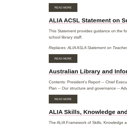
ABOUT
READ MORE
ALIA
ACSL
ALIA ACSL Statement on Sc
STATEMENT
ON
SCHOOL
This Statement provides guidance on the for
LIBRARY
school library staff.
FUNDING
AND
Replaces: ALIA ASLA Statement on Teacher L
RESOURCE
PROVISION
ABOUT
READ MORE
ALIA
ACSL
Australian Library and Inf
STATEMENT
ON
SCHOOL
Contents:
President’s Report -- Chief Execut
LIBRARY
Plan -- Our structure and governance -- Ad
STAFFING
ABOUT
READ MORE
AUSTRALIAN
LIBRARY
ALIA Skills, Knowledge and
AND
INFORMATION
ASSOCIATION
The ALIA Framework of Skills, Knowledge and
ANNUAL