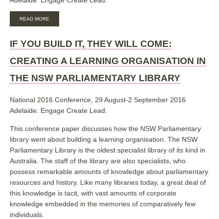
ABOUT
READ MORE
IF
YOU
BUILD
IF YOU BUILD IT, THEY WILL COME:
IT,
THEY
CREATING A LEARNING ORGANISATION IN
WILL
COME:
THE NSW PARLIAMENTARY LIBRARY
CREATING
A
LEARNING
National 2016 Conference, 29 August-2 September 2016
ORGANISATION
Adelaide: Engage Create Lead.
IN
THE
NSW
This conference paper discusses how the NSW Parliamentary
PARLIAMENTARY
library went about building a learning organisation. The NSW
LIBRARY
Parliamentary Library is the oldest specialist library of its kind in
Australia. The staff of the library are also specialists, who
possess remarkable amounts of knowledge about parliamentary
resources and history. Like many libraries today, a great deal of
this knowledge is tacit, with vast amounts of corporate
knowledge embedded in the memories of comparatively few
individuals.