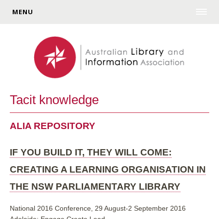
MENU
Tacit knowledge
ALIA REPOSITORY
IF YOU BUILD IT, THEY WILL COME:
CREATING A LEARNING ORGANISATION IN
THE NSW PARLIAMENTARY LIBRARY
National 2016 Conference, 29 August-2 September 2016
Adelaide: Engage Create Lead.