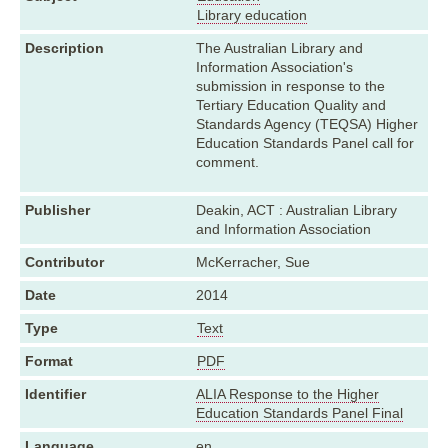
Library education
Description
The Australian Library and
Information Association's
submission in response to the
Tertiary Education Quality and
Standards Agency (TEQSA) Higher
Education Standards Panel call for
comment.
Publisher
Deakin, ACT : Australian Library
and Information Association
Contributor
McKerracher, Sue
Date
2014
Type
Text
Format
PDF
Identifier
ALIA Response to the Higher
Education Standards Panel Final
Language
en