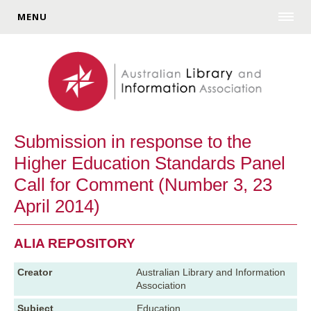
MENU
Submission in response to the
Higher Education Standards Panel
Call for Comment (Number 3, 23
April 2014)
ALIA REPOSITORY
Creator
Australian Library and Information
Association
Subject
Education