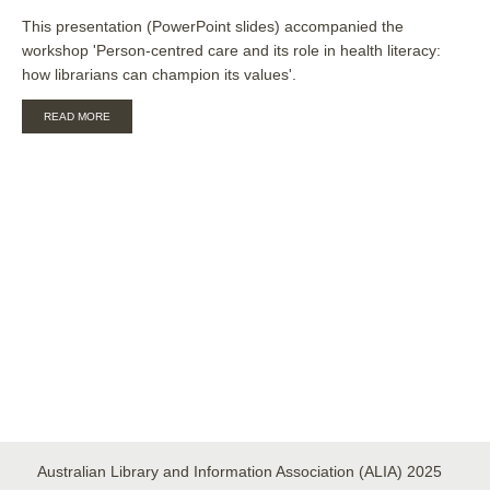
This presentation (PowerPoint slides) accompanied the
workshop 'Person-centred care and its role in health literacy:
how librarians can champion its values'.
ABOUT
READ MORE
PERSON
CENTRED
CARE
AND
ITS
ROLE
IN
HEALTH
LITERACY
[SLIDES]
Australian Library and Information Association (ALIA) 2025