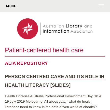
MENU
Patient-centered health care
ALIA REPOSITORY
PERSON CENTRED CARE AND ITS ROLE IN
HEALTH LITERACY [SLIDES]
Health Libraries Australia Professional Development Day, 18 &
19 July 2019 Melbourne: All about data - what do health
librarians need to know in the data driven world of ehealth?