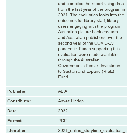
and compiled the report using data
from the first year of the program in
2021. The evaluation looks into the
outcomes for library staff, library
users engaging with the program,
Australian picture book creators
and Australian publishers over the
second year of the COVID-19
pandemic. Funds supporting this
evaluation were made available
through the Australian
Government's Restart Investment
to Sustain and Expand (RISE)
Fund.
Publisher
ALIA
Contributor
Anyez Lindop
Date
2022
Format
PDF
Identifier
2021_online_storytime_evaluation_