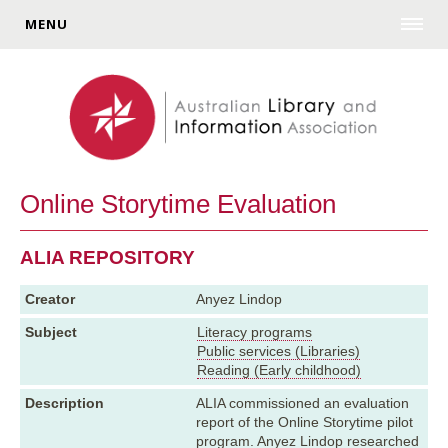
MENU
Online Storytime Evaluation
ALIA REPOSITORY
Creator
Anyez Lindop
Subject
Literacy programs
Public services (Libraries)
Reading (Early childhood)
Description
ALIA commissioned an evaluation
report of the Online Storytime pilot
program. Anyez Lindop researched