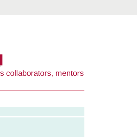
s collaborators, mentors