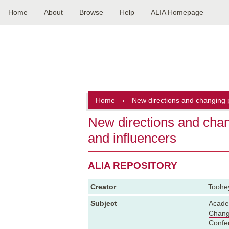
Home
About
Browse
Help
ALIA Homepage
Main
navigation
Home
›
New directions and changing p
New directions and chan
and influencers
ALIA REPOSITORY
Creator
Toohey
Subject
Academ
Chan
Confe