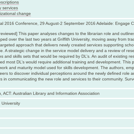
scriptions
y services
izational change
nal 2016 Conference, 29 August-2 September 2016 Adelaide: Engage 
reviewed] This paper analyses changes to the librarian role and outlines
ped over the last two years at Griffith University, moving away from trad
argeted approach that delivers newly created services supporting scho
cle. A strategic change in the service model delivery and a review of re
es and skills sets that would be required by DL’s. An audit of existing rese
ted most DL’s would require additional training and development. This p
ork and maturity model used for skills development. The authors, empl
peers to discover individual perceptions around the newly defined role a
rs in communicating the new role and services to their community. Surv
, ACT: Australian Library and Information Association
h University