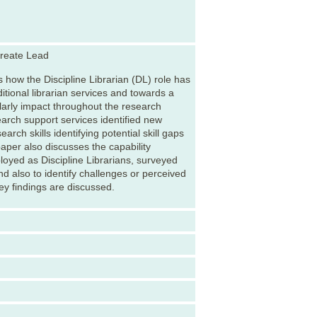
Create Lead
 how the Discipline Librarian (DL) role has
itional librarian services and towards a
larly impact throughout the research
search support services identified new
arch skills identifying potential skill gaps
aper also discusses the capability
oyed as Discipline Librarians, surveyed
nd also to identify challenges or perceived
ey findings are discussed.