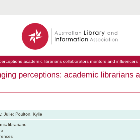
erceptions academic librarians collaborators mentors and influencers
ging perceptions: academic librarians a
, Julie; Poulton, Kylie
ic librarians
ge
rences