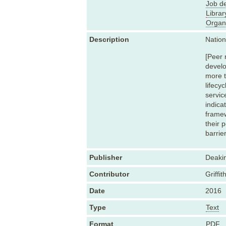
Job de
Librar
Organ
Description
Natio
[Peer 
develo
more t
lifecy
servic
indica
framew
their 
barrie
Publisher
Deakin
Contributor
Griffit
Date
2016
Type
Text
Format
PDF