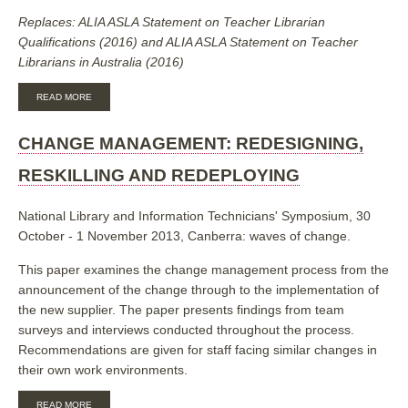
Replaces: ALIA ASLA Statement on Teacher Librarian
Qualifications (2016) and ALIA ASLA Statement on Teacher
Librarians in Australia (2016)
ABOUT
READ MORE
ALIA
ACSL
STATEMENT
CHANGE MANAGEMENT: REDESIGNING,
ON
SCHOOL
RESKILLING AND REDEPLOYING
LIBRARY
STAFFING
National Library and Information Technicians' Symposium, 30
October - 1 November 2013, Canberra: waves of change.
This paper examines the change management process from the
announcement of the change through to the implementation of
the new supplier. The paper presents findings from team
surveys and interviews conducted throughout the process.
Recommendations are given for staff facing similar changes in
their own work environments.
ABOUT
READ MORE