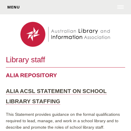
MENU
Library staff
ALIA REPOSITORY
ALIA ACSL STATEMENT ON SCHOOL
LIBRARY STAFFING
This Statement provides guidance on the formal qualifications
required to lead, manage, and work in a school library and to
describe and promote the roles of school library staff.