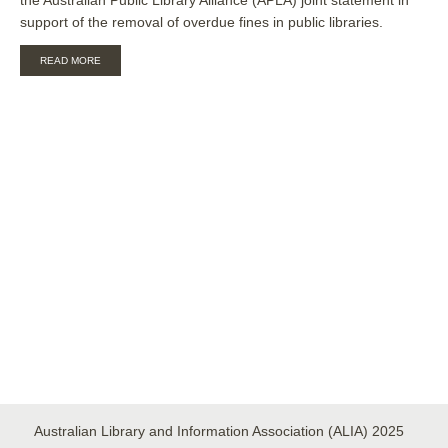
support of the removal of overdue fines in public libraries.
ABOUT
READ MORE
ALIA-
APLA
STATEMENT
ON
FINES
FOR
OVERDUE
ITEMS
IN
AUSTRALIAN
PUBLIC
LIBRARIES
Australian Library and Information Association (ALIA) 2025