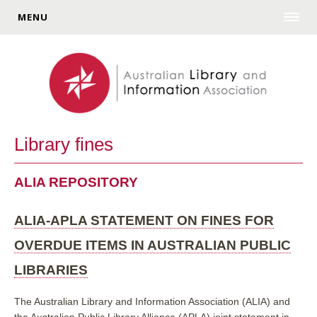
MENU
Library fines
ALIA REPOSITORY
ALIA-APLA STATEMENT ON FINES FOR
OVERDUE ITEMS IN AUSTRALIAN PUBLIC
LIBRARIES
The Australian Library and Information Association (ALIA) and
the Australian Public Library Alliance (APLA) joint statement in