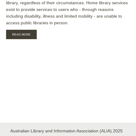
library, regardless of their circumstances. Home library services
exist to provide services to users who - through reasons
including disability, illness and limited mobility - are unable to
access public libraries in person.
ABOUT
READ MORE
GUIDELINES
FOR
AUSTRALIAN
HOME
LIBRARY
SERVICES
Australian Library and Information Association (ALIA) 2025