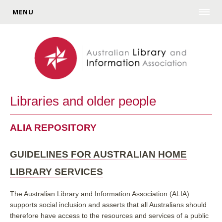
MENU
Libraries and older people
ALIA REPOSITORY
GUIDELINES FOR AUSTRALIAN HOME
LIBRARY SERVICES
The Australian Library and Information Association (ALIA)
supports social inclusion and asserts that all Australians should
therefore have access to the resources and services of a public