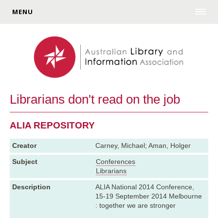
MENU
Librarians don't read on the job
ALIA REPOSITORY
Creator
Carney, Michael; Aman, Holger
Subject
Conferences
Librarians
Description
ALIA National 2014 Conference,
15-19 September 2014 Melbourne
: together we are stronger