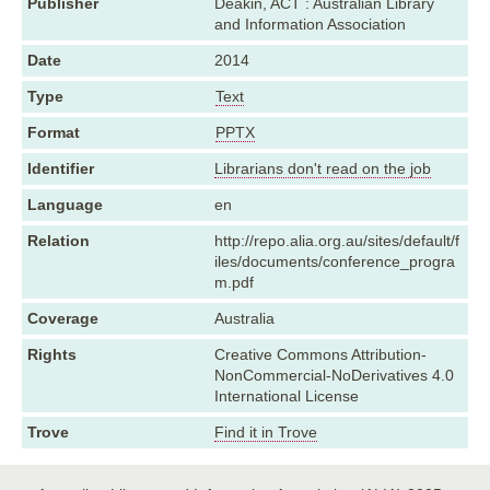
Publisher
Deakin, ACT : Australian Library
and Information Association
Date
2014
Type
Text
Format
PPTX
Identifier
Librarians don't read on the job
Language
en
Relation
http://repo.alia.org.au/sites/default/f
iles/documents/conference_progra
m.pdf
Coverage
Australia
Rights
Creative Commons Attribution-
NonCommercial-NoDerivatives 4.0
International License
Trove
Find it in Trove