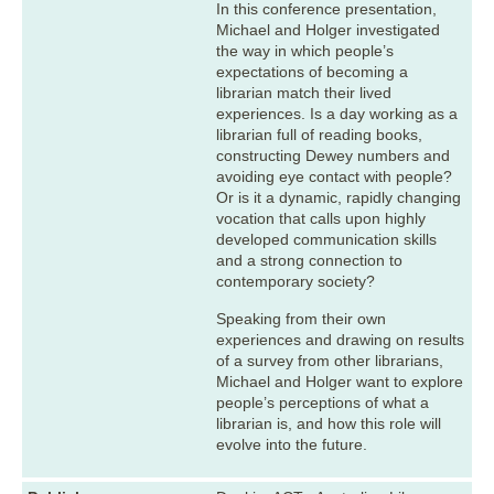
In this conference presentation,
Michael and Holger investigated
the way in which people’s
expectations of becoming a
librarian match their lived
experiences. Is a day working as a
librarian full of reading books,
constructing Dewey numbers and
avoiding eye contact with people?
Or is it a dynamic, rapidly changing
vocation that calls upon highly
developed communication skills
and a strong connection to
contemporary society?
Speaking from their own
experiences and drawing on results
of a survey from other librarians,
Michael and Holger want to explore
people’s perceptions of what a
librarian is, and how this role will
evolve into the future.