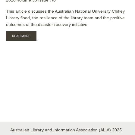
This article discusses the Australian National University Chifley
Library flood, the resilience of the library team and the positive
outcomes of the disaster recovery initiative.
ABOUT
READ MORE
AFTER
THE
FLOOD:
THE
LONG
TALE
OF
RECOVERY,
COOPERATION,
AND
COLLABORATION
Australian Library and Information Association (ALIA) 2025