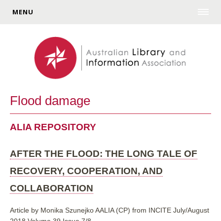
MENU
Flood damage
ALIA REPOSITORY
AFTER THE FLOOD: THE LONG TALE OF
RECOVERY, COOPERATION, AND
COLLABORATION
Article by Monika Szunejko AALIA (CP) from INCITE July/August
2018 Volume 39 Issue 7/8