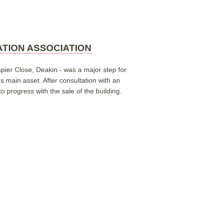
ATION ASSOCIATION
pier Close, Deakin - was a major step for
n's main asset.
After consultation with an
 progress with the sale of the building.