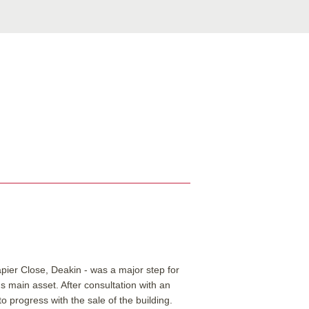
pier Close, Deakin - was a major step for
n's main asset.
After consultation with an
 progress with the sale of the building.