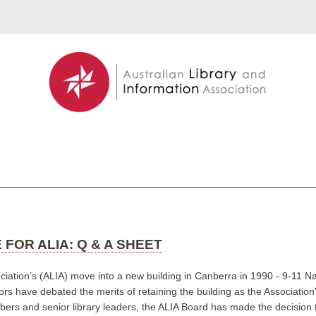
 FOR ALIA: Q & A SHEET
ciation’s (ALIA) move into a new building in Canberra in 1990 - 9-11 Na
ors have debated the merits of retaining the building as the Associatio
s and senior library leaders, the ALIA Board has made the decision to