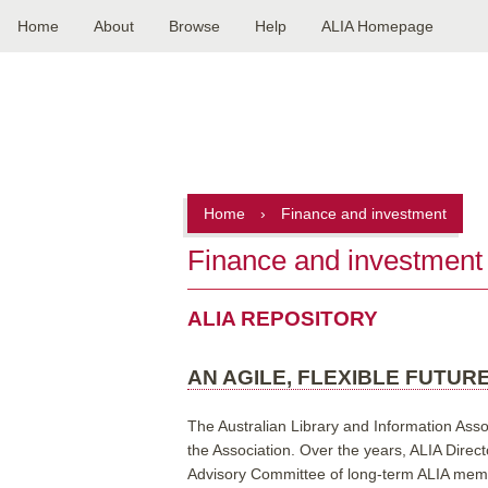
Home
About
Browse
Help
ALIA Homepage
Main
navigation
Home
›
Finance and investment
Finance and investment
ALIA REPOSITORY
AN AGILE, FLEXIBLE FUTURE
The Australian Library and Information Asso
the Association. Over the years, ALIA Direct
Advisory Committee of long-term ALIA member