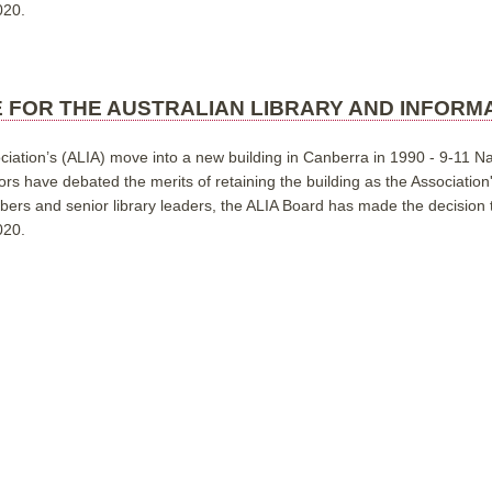
020.
E FOR THE AUSTRALIAN LIBRARY AND INFORM
ciation’s (ALIA) move into a new building in Canberra in 1990 - 9-11 Na
ors have debated the merits of retaining the building as the Associatio
s and senior library leaders, the ALIA Board has made the decision to
020.