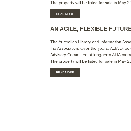
The property will be listed for sale in May 2
ABOUT
READ MORE
AN
AGILE,
FLEXIBLE
AN AGILE, FLEXIBLE FUTUR
FUTURE
FOR
ALIA:
The Australian Library and Information Asso
Q
the Association. Over the years, ALIA Direct
&
Advisory Committee of long-term ALIA member
A
SHEET
The property will be listed for sale in May 2
ABOUT
READ MORE
AN
AGILE,
FLEXIBLE
FUTURE
FOR
THE
AUSTRALIAN
LIBRARY
AND
INFORMATION
ASSOCIATION