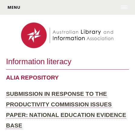
MENU
Information literacy
ALIA REPOSITORY
SUBMISSION IN RESPONSE TO THE
PRODUCTIVITY COMMISSION ISSUES
PAPER: NATIONAL EDUCATION EVIDENCE
BASE