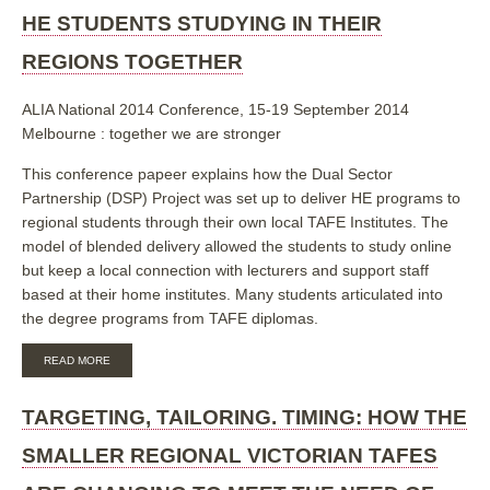
HE STUDENTS STUDYING IN THEIR
REGIONS TOGETHER
ALIA National 2014 Conference, 15-19 September 2014
Melbourne : together we are stronger
This conference papeer explains how the Dual Sector
Partnership (DSP) Project was set up to deliver HE programs to
regional students through their own local TAFE Institutes. The
model of blended delivery allowed the students to study online
but keep a local connection with lecturers and support staff
based at their home institutes. Many students articulated into
the degree programs from TAFE diplomas.
ABOUT
READ MORE
TARGETING,
TAILORING,
TIMING:
TARGETING, TAILORING. TIMING: HOW THE
HOW
THE
SMALLER REGIONAL VICTORIAN TAFES
SMALLER
REGIONAL