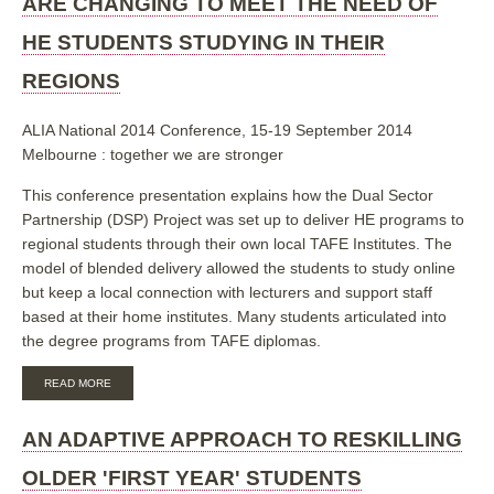
ARE CHANGING TO MEET THE NEED OF
VICTORIAN
TAFE'S
HE STUDENTS STUDYING IN THEIR
ARE
CHANGING
REGIONS
TO
MEET
THE
ALIA National 2014 Conference, 15-19 September 2014
NEEDS
OF
Melbourne : together we are stronger
HE
STUDENTS
This conference presentation explains how the Dual Sector
STUDYING
Partnership (DSP) Project was set up to deliver HE programs to
IN
THEIR
regional students through their own local TAFE Institutes. The
REGIONS
model of blended delivery allowed the students to study online
TOGETHER
but keep a local connection with lecturers and support staff
based at their home institutes. Many students articulated into
the degree programs from TAFE diplomas.
ABOUT
READ MORE
TARGETING,
TAILORING.
TIMING:
AN ADAPTIVE APPROACH TO RESKILLING
HOW
THE
OLDER 'FIRST YEAR' STUDENTS
SMALLER