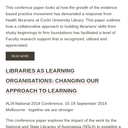
EVIDENCE
This confernce paper looks at how the growth of the evidence
BASED
based practice movement has demanded a response from
PRACTICE
health librarians at Curtin University Library. This paper outlines
how a collaborative approach to building librarians’ skills from
shaky beginnings to firm foundations has facilitated a level of
Faculty research support that is recognized, utilized and
appreciated.
ABOUT
READ MORE
BASE
CAMP
TO
LIBRARIES AS LEARNING
SUMMIT:
A
ORGANISATIONS: CHANGING OUR
COLLABORATIVE
APPROACH
APPROACH TO LEARNING
TO
BUILDING
SKILLS
ALIA National 2014 Conference, 15-19 September 2014
AND
Melbourne : together we are stronger
PROVIDING
SUPPORT
IN
This conference paper explores the impact of the work by the
THE
National and State Libraries of Australasia (NSLA) to establish a
AREA