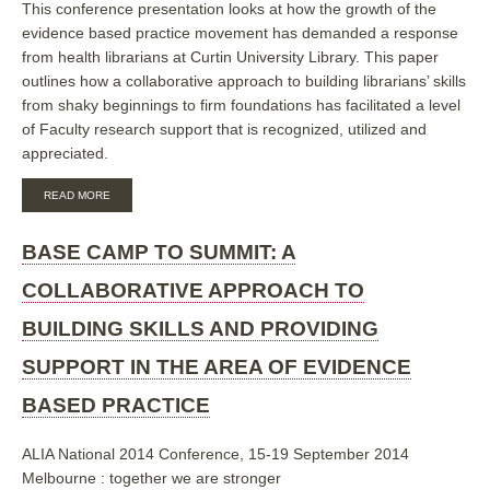
This conference presentation looks at how the growth of the
evidence based practice movement has demanded a response
from health librarians at Curtin University Library. This paper
outlines how a collaborative approach to building librarians’ skills
from shaky beginnings to firm foundations has facilitated a level
of Faculty research support that is recognized, utilized and
appreciated.
ABOUT
READ MORE
BASE
CAMP
TO
BASE CAMP TO SUMMIT: A
SUMMIT:
A
COLLABORATIVE APPROACH TO
COLLABORATIVE
APPROACH
BUILDING SKILLS AND PROVIDING
TO
BUILDING
SUPPORT IN THE AREA OF EVIDENCE
SKILLS
AND
BASED PRACTICE
PROVIDING
SUPPORT
IN
ALIA National 2014 Conference, 15-19 September 2014
THE
AREA
Melbourne : together we are stronger
OF