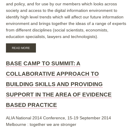
and policy, and for use by our members which looks across
society and access to the digital information environment to
identify high level trends which will affect our future information
environment and brings together the ideas of a range of experts
from different disciplines (social scientists, economists,
education specialists, lawyers and technologists).
ABOUT
READ MORE
IFLA
TREND
REPORT
BASE CAMP TO SUMMIT: A
ON
THE
COLLABORATIVE APPROACH TO
EVOLVING
INFORMATION
BUILDING SKILLS AND PROVIDING
ENVIRONMENT
SUPPORT IN THE AREA OF EVIDENCE
BASED PRACTICE
ALIA National 2014 Conference, 15-19 September 2014
Melbourne : together we are stronger