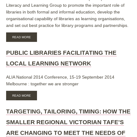
Literacy and Learning Group to promote the important role of
OF
EVIDENCE
libraries in both formal and informal education, develop the
BASED
organisational capability of libraries as learning organisations,
PRACTICE
and set out best practice for library programs and partnerships.
ABOUT
READ MORE
LIBRARIES
AS
LEARNING
PUBLIC LIBRARIES FACILITATING THE
ORGANISATIONS:
CHANGING
LOCAL LEARNING NETWORK
OUR
APPROACH
TO
ALIA National 2014 Conference, 15-19 September 2014
LEARNING
Melbourne : together we are stronger
ABOUT
READ MORE
PUBLIC
LIBRARIES
FACILITATING
TARGETING, TAILORING, TIMING: HOW THE
THE
LOCAL
SMALLER REGIONAL VICTORIAN TAFE'S
LEARNING
NETWORK
ARE CHANGING TO MEET THE NEEDS OF