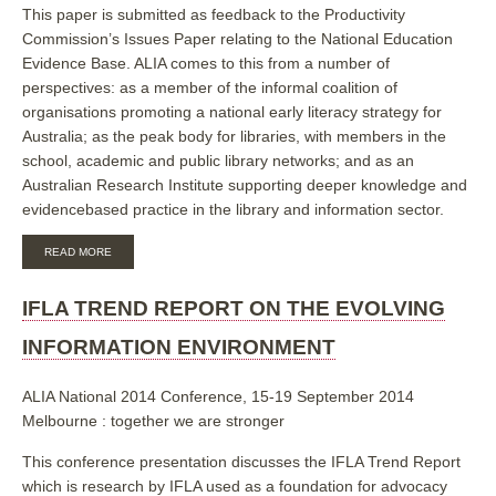
This paper is submitted as feedback to the Productivity
Commission’s Issues Paper relating to the National Education
Evidence Base. ALIA comes to this from a number of
perspectives: as a member of the informal coalition of
organisations promoting a national early literacy strategy for
Australia; as the peak body for libraries, with members in the
school, academic and public library networks; and as an
Australian Research Institute supporting deeper knowledge and
evidencebased practice in the library and information sector.
ABOUT
READ MORE
SUBMISSION
IN
RESPONSE
IFLA TREND REPORT ON THE EVOLVING
TO
THE
INFORMATION ENVIRONMENT
PRODUCTIVITY
COMMISSION
ISSUES
ALIA National 2014 Conference, 15-19 September 2014
PAPER:
Melbourne : together we are stronger
NATIONAL
EDUCATION
EVIDENCE
This conference presentation discusses the IFLA Trend Report
BASE
which is research by IFLA used as a foundation for advocacy