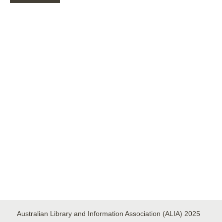
ALIA
DISASTER
RECOVERY
Australian Library and Information Association (ALIA) 2025