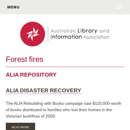
MENU
Forest fires
ALIA REPOSITORY
ALIA DISASTER RECOVERY
The ALIA Rebuilding with Books campaign saw $110,000-worth
of books distributed to families who lost their homes in the
Victorian bushfires of 2009.
ABOUT
READ MORE