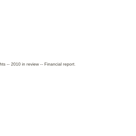
ts -- 2010 in review -- Financial report.