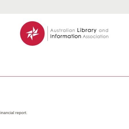
inancial report.