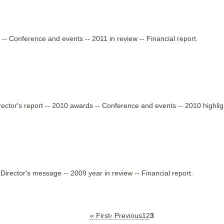
 -- Conference and events -- 2011 in review -- Financial report.
rector's report -- 2010 awards -- Conference and events -- 2010 highligh
irector's message -- 2009 year in review -- Financial report.
« First
First
‹ Previous
Previous
1
2
3
page
page