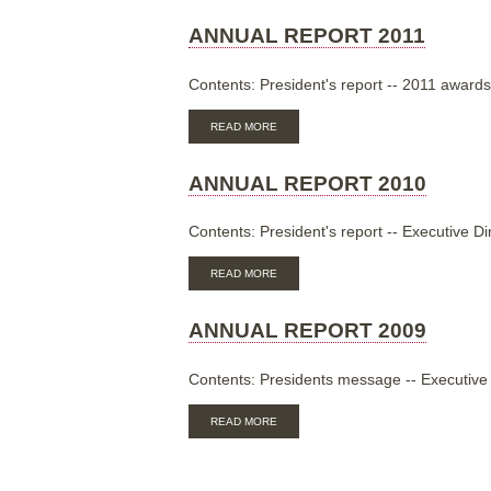
REPORT
2012
ANNUAL REPORT 2011
Contents: President's report -- 2011 awards
ABOUT
READ MORE
ANNUAL
REPORT
2011
ANNUAL REPORT 2010
Contents: President's report -- Executive Di
ABOUT
READ MORE
ANNUAL
REPORT
2010
ANNUAL REPORT 2009
Contents: Presidents message -- Executive D
ABOUT
READ MORE
ANNUAL
REPORT
2009