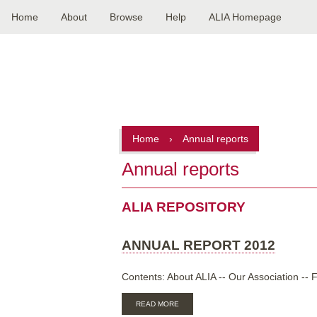
Home
About
Browse
Help
ALIA Homepage
Main
navigation
Home
›
Annual reports
Annual reports
ALIA REPOSITORY
ANNUAL REPORT 2012
Contents: About ALIA -- Our Association -- F
ABOUT
READ MORE
ANNUAL