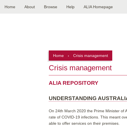
Home
About
Browse
Help
ALIA Homepage
Main
navigation
Home
›
Crisis management
Crisis management
ALIA REPOSITORY
UNDERSTANDING AUSTRALIA
On 24th March 2020 the Prime Minister of Aus
rate of COVID-19 infections. This meant ove
able to offer services on their premises.