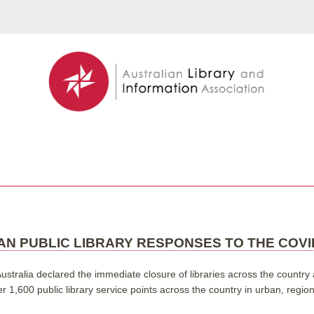
N PUBLIC LIBRARY RESPONSES TO THE COVID
tralia declared the immediate closure of libraries across the country a
r 1,600 public library service points across the country in urban, regi