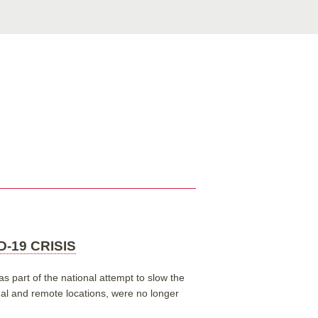
-19 CRISIS
s part of the national attempt to slow the
onal and remote locations, were no longer