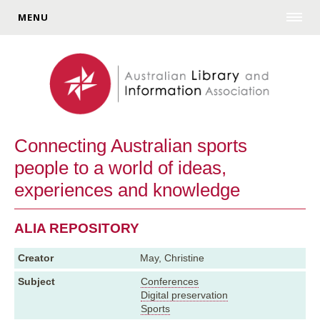
MENU
Connecting Australian sports
people to a world of ideas,
experiences and knowledge
ALIA REPOSITORY
Creator
May, Christine
Subject
Conferences
Digital preservation
Sports