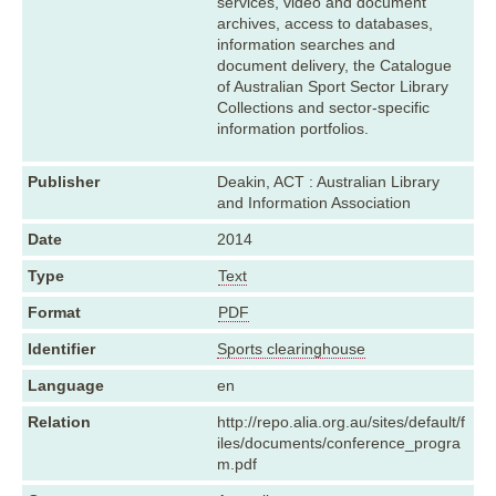
services, video and document
archives, access to databases,
information searches and
document delivery, the Catalogue
of Australian Sport Sector Library
Collections and sector-specific
information portfolios.
Publisher
Deakin, ACT : Australian Library
and Information Association
Date
2014
Type
Text
Format
PDF
Identifier
Sports clearinghouse
Language
en
Relation
http://repo.alia.org.au/sites/default/f
iles/documents/conference_progra
m.pdf