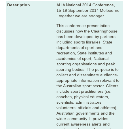
Description
ALIA National 2014 Conference,
15-19 September 2014 Melbourne
: together we are stronger
This conference presentation
discusses how the Clearinghouse
has been developed by partners
including sports libraries, State
departments of sport and
recreation, State institutes and
academies of sport, National
sporting organisations and peak
sporting bodies. The purpose is to
collect and disseminate audience-
appropriate information relevant to
the Australian sport sector. Clients
include sport practitioners (i.e.,
coaches, physical educators,
scientists, administrators,
volunteers, officials and athletes),
Australian governments and the
wider community. It provides
current awareness alerts and