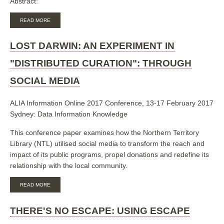
Abstract:
ABOUT
READ MORE
QUANTIFYING
THE
VALUE
LOST DARWIN: AN EXPERIMENT IN
OF
A
"DISTRIBUTED CURATION": THROUGH
UNIVERSITY
ELECTRONIC
SOCIAL MEDIA
PRESS
ALIA Information Online 2017 Conference, 13-17 February 2017
Sydney: Data Information Knowledge
This conference paper examines how the Northern Territory
Library (NTL) utilised social media to transform the reach and
impact of its public programs, propel donations and redefine its
relationship with the local community.
ABOUT
READ MORE
LOST
DARWIN:
AN
THERE'S NO ESCAPE: USING ESCAPE
EXPERIMENT
IN