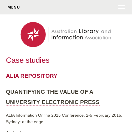
MENU
Case studies
ALIA REPOSITORY
QUANTIFYING THE VALUE OF A
UNIVERSITY ELECTRONIC PRESS
ALIA Information Online 2015 Conference, 2-5 February 2015,
Sydney: at the edge.