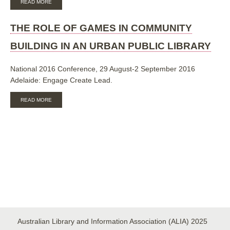
READ MORE
THE
ROLE
OF
THE ROLE OF GAMES IN COMMUNITY
GAMES
IN
BUILDING IN AN URBAN PUBLIC LIBRARY
COMMUNITY
BUILDING
IN
National 2016 Conference, 29 August-2 September 2016
AN
Adelaide: Engage Create Lead.
URBAN
PUBLIC
ABOUT
LIBRARY
READ MORE
THE
ROLE
OF
GAMES
IN
COMMUNITY
BUILDING
IN
AN
URBAN
PUBLIC
LIBRARY
Australian Library and Information Association (ALIA) 2025