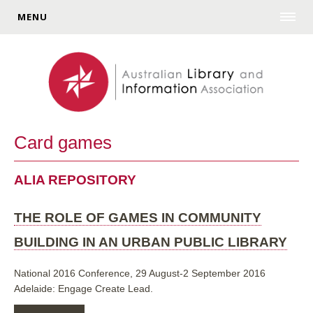
MENU
Card games
ALIA REPOSITORY
THE ROLE OF GAMES IN COMMUNITY
BUILDING IN AN URBAN PUBLIC LIBRARY
National 2016 Conference, 29 August-2 September 2016
Adelaide: Engage Create Lead.
ABOUT